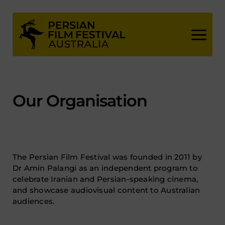
Skip
to
content
Our Organisation
The Persian Film Festival was founded in 2011 by
Dr Amin Palangi as an independent program to
celebrate Iranian and Persian-speaking cinema,
and showcase audiovisual content to Australian
audiences.