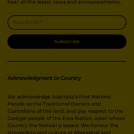
hear all the latest news and announcements.
Subscribe
Acknowledgment to Country
We acknowledge Australia’s First Nations
People as the Traditional Owners and
Custodians of the land, and pay respect to the
Gadigal people of the Eora Nation, upon whose
Country the festival is based. We honour the
storytelling and culture of Aboriginal and