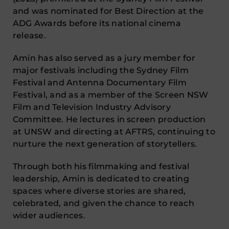
and was nominated for Best Direction at the
ADG Awards before its national cinema
release.
Amin has also served as a jury member for
major festivals including the Sydney Film
Festival and Antenna Documentary Film
Festival, and as a member of the Screen NSW
Film and Television Industry Advisory
Committee. He lectures in screen production
at UNSW and directing at AFTRS, continuing to
nurture the next generation of storytellers.
Through both his filmmaking and festival
leadership, Amin is dedicated to creating
spaces where diverse stories are shared,
celebrated, and given the chance to reach
wider audiences.