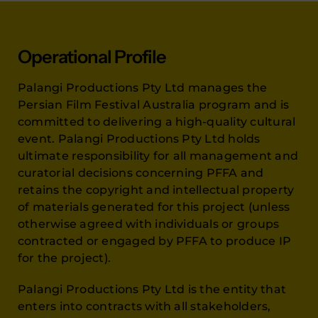
Operational Profile
Palangi Productions Pty Ltd manages the
Persian Film Festival Australia program and is
committed to delivering a high-quality cultural
event. Palangi Productions Pty Ltd holds
ultimate responsibility for all management and
curatorial decisions concerning PFFA and
retains the copyright and intellectual property
of materials generated for this project (unless
otherwise agreed with individuals or groups
contracted or engaged by PFFA to produce IP
for the project).
Palangi Productions Pty Ltd is the entity that
enters into contracts with all stakeholders,