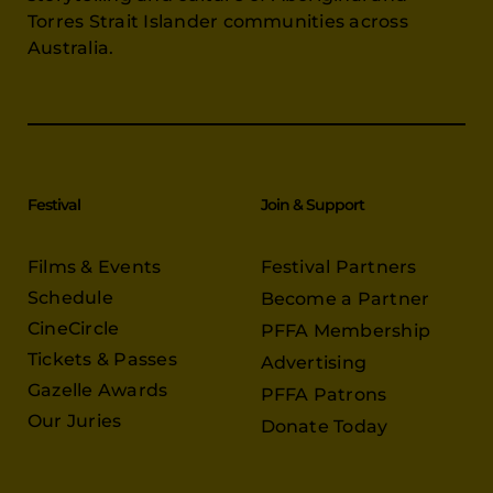
Torres Strait Islander communities across
Australia.
Festival
Join & Support
Films & Events
Festival Partners
Schedule
Become a Partner
CineCircle
PFFA Membership
Tickets & Passes
Advertising
Gazelle Awards
PFFA Patrons
Our Juries
Donate Today