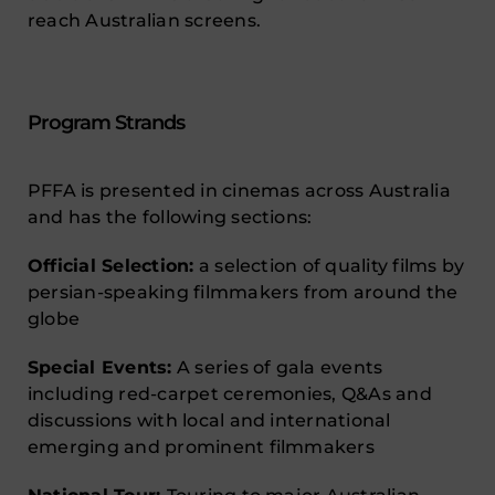
reach Australian screens.
Program Strands
PFFA is presented in cinemas across Australia
and has the following sections:
Official Selection:
a selection of quality films by
persian-speaking filmmakers from around the
globe
Special Events:
A series of gala events
including red-carpet ceremonies, Q&As and
discussions with local and international
emerging and prominent filmmakers