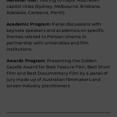
National Tour:
Touring to major Australian
capital cities (Sydney, Melbourne, Brisbane,
Adelaide, Canberra, Perth)
Academic Program:
Panel discussions with
keynote speakers and academics on specific
themes related to Persian cinema in
partnership with universities and film
institutions
Awards Program:
Presenting the Golden
Gazelle Award for Best Feature Film, Best Short
Film and Best Documentary Film by a panel of
jury made up of Australian filmmakers and
screen industry practitioners