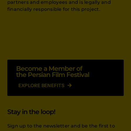
partners and employees and is legally and
financially responsible for this project.
Become a Member of
the Persian Film Festival
EXPLORE BENEFITS
Stay in the loop!
Sign up to the newsletter and be the first to