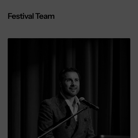
Festival Team