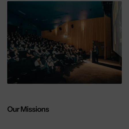
Our Missions