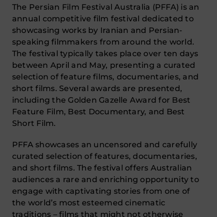
The Persian Film Festival Australia (PFFA) is an
annual competitive film festival dedicated to
showcasing works by Iranian and Persian-
speaking filmmakers from around the world.
The festival typically takes place over ten days
between April and May, presenting a curated
selection of feature films, documentaries, and
short films. Several awards are presented,
including the Golden Gazelle Award for Best
Feature Film, Best Documentary, and Best
Short Film.
PFFA showcases an uncensored and carefully
curated selection of features, documentaries,
and short films. The festival offers Australian
audiences a rare and enriching opportunity to
engage with captivating stories from one of
the world’s most esteemed cinematic
traditions – films that might not otherwise