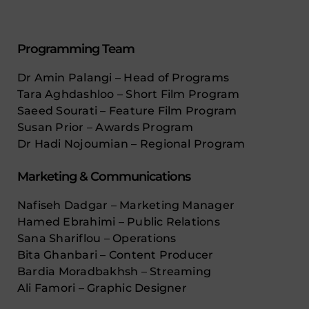
Programming Team
Dr Amin Palangi – Head of Programs
Tara Aghdashloo – Short Film Program
Saeed Sourati – Feature Film Program
Susan Prior – Awards Program
Dr Hadi Nojoumian – Regional Program
Marketing & Communications
Nafiseh Dadgar – Marketing Manager
Hamed Ebrahimi – Public Relations
Sana Shariflou – Operations
Bita Ghanbari – Content Producer
Bardia Moradbakhsh – Streaming
Ali Famori – Graphic Designer