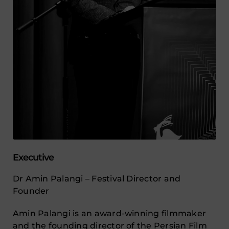
Executive
Dr Amin Palangi – Festival Director and
Founder
Amin Palangi is an award-winning filmmaker
and the founding director of the Persian Film