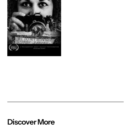
Discover More