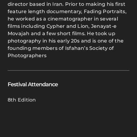
director based in Iran. Prior to making his first
feature length documentary, Fading Portraits,
he worked as a cinematographer in several
films including Cypher and Lion, Jenayat-e
Movajah and a few short films. He took up
photography in his early 20s and is one of the
founding members of Isfahan’s Society of
Photographers
Festival Attendance
8th Edition