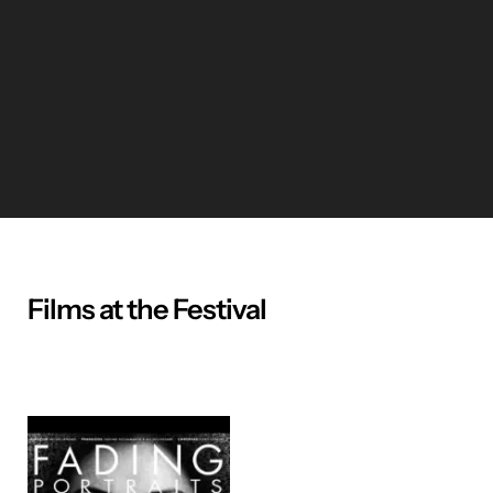
Films at the Festival