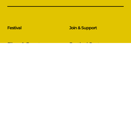
Festival
Join & Support
Films & Events
Festival Partners
Schedule
Become a Partner
CineCircle
PFFA Membership
Tickets & Passes
Advertising
Gazelle Awards
PFFA Patrons
Our Juries
Donate Today
About Us
Follow Us
Our Organisation