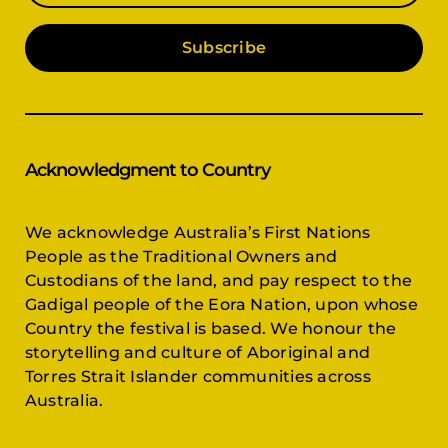
Subscribe
Acknowledgment to Country
We acknowledge Australia’s First Nations
People as the Traditional Owners and
Custodians of the land, and pay respect to the
Gadigal people of the Eora Nation, upon whose
Country the festival is based. We honour the
storytelling and culture of Aboriginal and
Torres Strait Islander communities across
Australia.