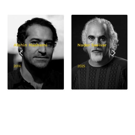
Afshin Hashemi
Nader Saeivar
2016
2025