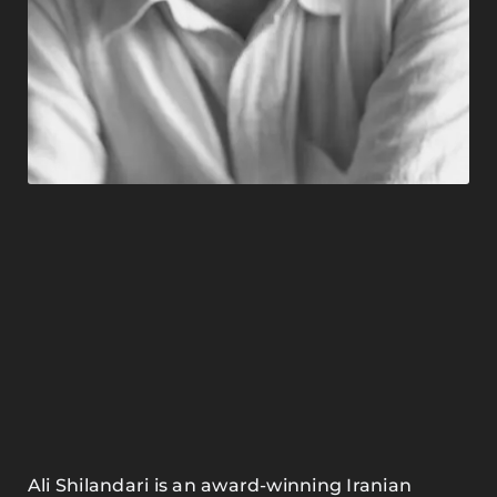
Ali Shilandari is an award-winning Iranian