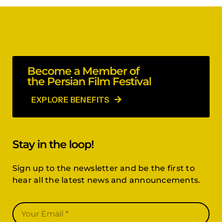
Become a Member of
the Persian Film Festival
EXPLORE BENEFITS
Stay in the loop!
Sign up to the newsletter and be the first to
hear all the latest news and announcements.