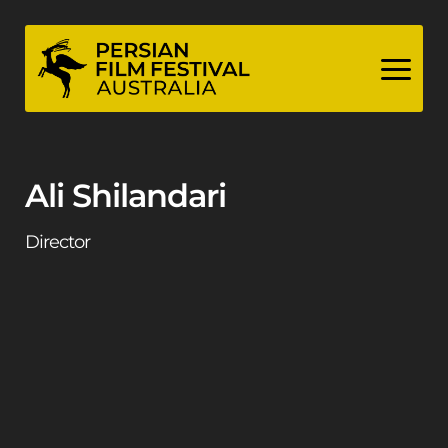
Skip
to
content
Ali Shilandari
Director