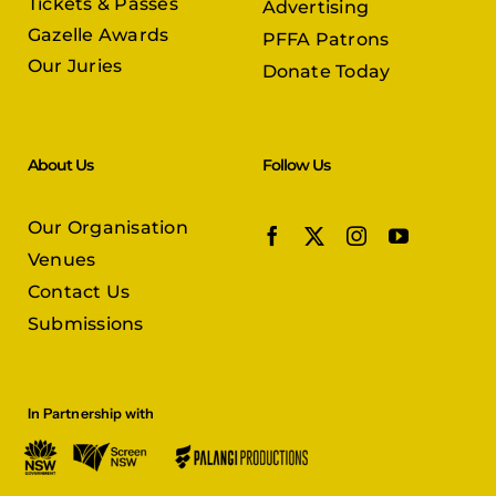
Tickets & Passes
Advertising
Gazelle Awards
PFFA Patrons
Our Juries
Donate Today
About Us
Follow Us
Our Organisation
Venues
Contact Us
Submissions
In Partnership with