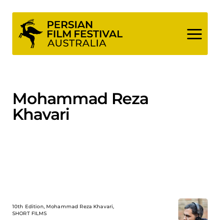
Skip
to
content
Mohammad Reza
Khavari
10th Edition, Mohammad Reza Khavari,
SHORT FILMS