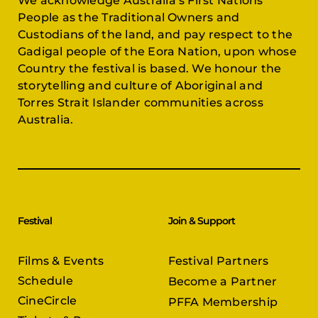
We acknowledge Australia’s First Nations
People as the Traditional Owners and
Custodians of the land, and pay respect to the
Gadigal people of the Eora Nation, upon whose
Country the festival is based. We honour the
storytelling and culture of Aboriginal and
Torres Strait Islander communities across
Australia.
Festival
Join & Support
Films & Events
Festival Partners
Schedule
Become a Partner
CineCircle
PFFA Membership