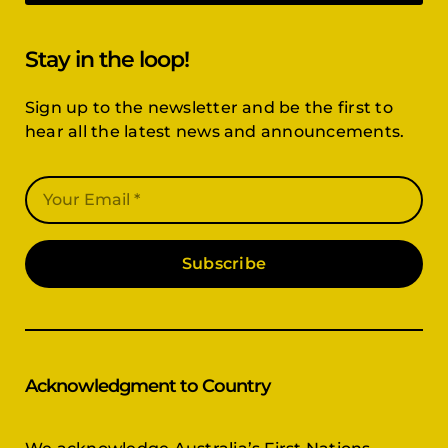
Stay in the loop!
Sign up to the newsletter and be the first to
hear all the latest news and announcements.
Subscribe
Acknowledgment to Country