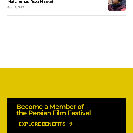
Mohammad Reza Khavari
April 1, 2023
Become a Member of
the Persian Film Festival
EXPLORE BENEFITS