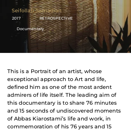
Seifollah Samadian
2017
RETROSPECTIVE
Documentary
This is a Portrait of an artist, whose
exceptional approach to Art and life,
defined him as one of the most ardent
admirers of life itself. The leading aim of
this documentary is to share 76 minutes
and 15 seconds of undiscovered moments
of Abbas Kiarostami’s life and work, in
commemoration of his 76 years and 15