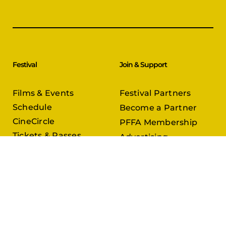
Festival
Join & Support
Films & Events
Festival Partners
Schedule
Become a Partner
CineCircle
PFFA Membership
Tickets & Passes
Advertising
Gazelle Awards
PFFA Patrons
Our Juries
Donate Today
About Us
Follow Us