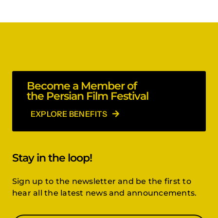
Become a Member of
the Persian Film Festival
EXPLORE BENEFITS
Stay in the loop!
Sign up to the newsletter and be the first to
hear all the latest news and announcements.