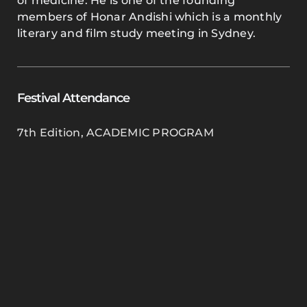
of medicine. He is one of the founding
members of Honar Andishi which is a monthly
literary and film study meeting in Sydney.
Festival Attendance
7th Edition
,
ACADEMIC PROGRAM