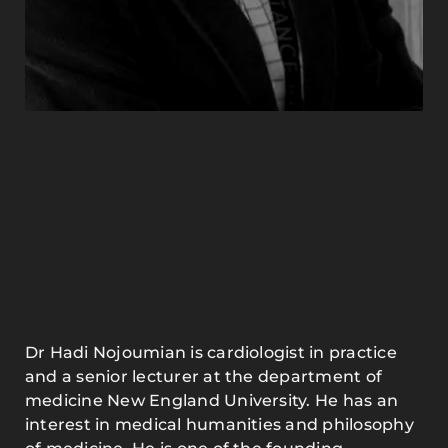
Dr Hadi Nojoumian is cardiologist in practice
and a senior lecturer at the department of
medicine New England University. He has an
interest in medical humanities and philosophy