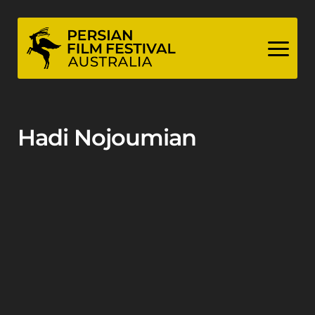
Skip
to
content
Hadi Nojoumian