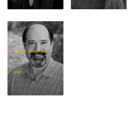
Afshin Forghani
2018