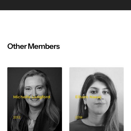
Other Members
Michelle Langford
Elham Naeej
2012
2018