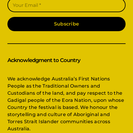
Subscribe
Acknowledgment to Country
We acknowledge Australia’s First Nations
People as the Traditional Owners and
Custodians of the land, and pay respect to the
Gadigal people of the Eora Nation, upon whose
Country the festival is based. We honour the
storytelling and culture of Aboriginal and
Torres Strait Islander communities across
Australia.