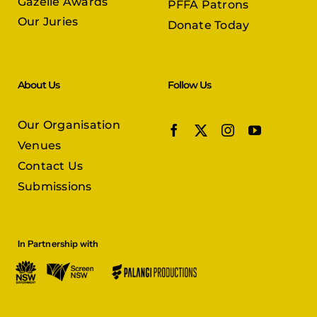
Gazelle Awards
PFFA Patrons
Our Juries
Donate Today
About Us
Follow Us
Our Organisation
Venues
Contact Us
Submissions
In Partnership with