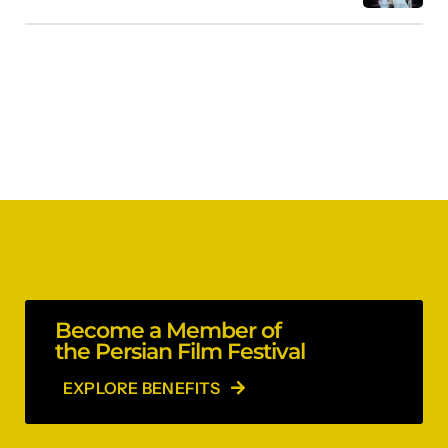
Become a Member of
the Persian Film Festival
EXPLORE BENEFITS