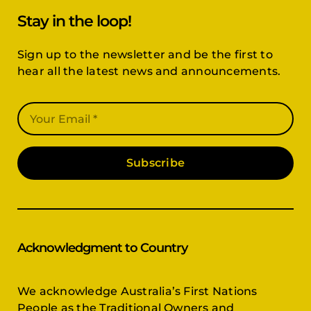
Stay in the loop!
Sign up to the newsletter and be the first to
hear all the latest news and announcements.
Subscribe
Acknowledgment to Country
We acknowledge Australia’s First Nations
People as the Traditional Owners and