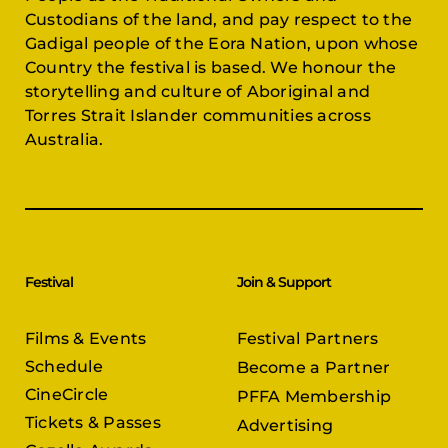
Custodians of the land, and pay respect to the
Gadigal people of the Eora Nation, upon whose
Country the festival is based. We honour the
storytelling and culture of Aboriginal and
Torres Strait Islander communities across
Australia.
Festival
Join & Support
Films & Events
Festival Partners
Schedule
Become a Partner
CineCircle
PFFA Membership
Tickets & Passes
Advertising