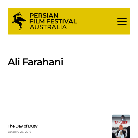
Skip
to
content
Ali Farahani
The Day of Duty
January 26, 2019