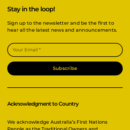
Stay in the loop!
Sign up to the newsletter and be the first to
hear all the latest news and announcements.
Subscribe
Acknowledgment to Country
We acknowledge Australia’s First Nations
People as the Traditional Owners and