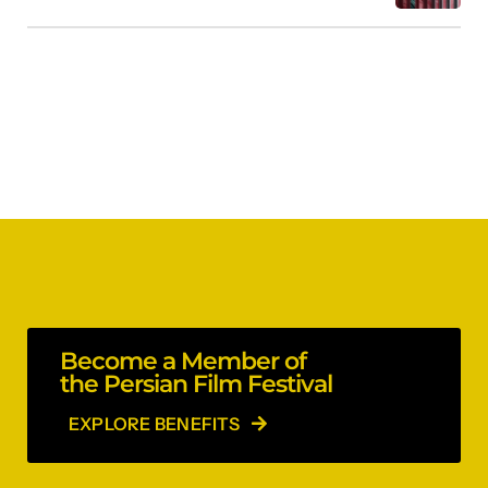
Become a Member of
the Persian Film Festival
EXPLORE BENEFITS