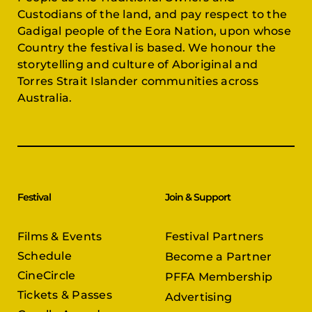
Custodians of the land, and pay respect to the
Gadigal people of the Eora Nation, upon whose
Country the festival is based. We honour the
storytelling and culture of Aboriginal and
Torres Strait Islander communities across
Australia.
Festival
Join & Support
Films & Events
Festival Partners
Schedule
Become a Partner
CineCircle
PFFA Membership
Tickets & Passes
Advertising