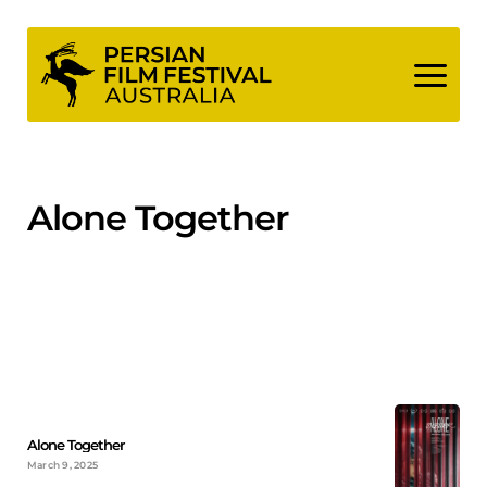
Skip
to
content
Alone Together
Alone Together
March 9, 2025