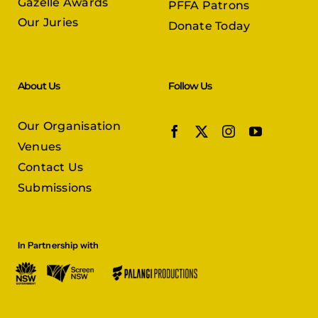
Gazelle Awards
PFFA Patrons
Our Juries
Donate Today
About Us
Follow Us
Our Organisation
Venues
Contact Us
Submissions
In Partnership with