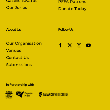
Gazelle Awards
PFFA Patrons
Our Juries
Donate Today
About Us
Follow Us
Our Organisation
Venues
Contact Us
Submissions
In Partnership with