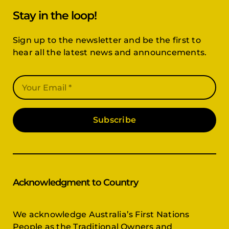
Stay in the loop!
Sign up to the newsletter and be the first to
hear all the latest news and announcements.
Subscribe
Acknowledgment to Country
We acknowledge Australia’s First Nations
People as the Traditional Owners and