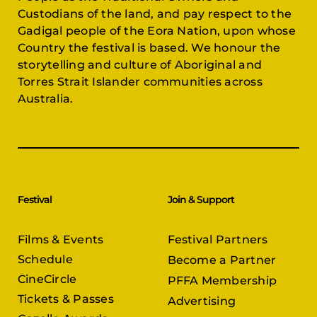
Custodians of the land, and pay respect to the
Gadigal people of the Eora Nation, upon whose
Country the festival is based. We honour the
storytelling and culture of Aboriginal and
Torres Strait Islander communities across
Australia.
Festival
Join & Support
Films & Events
Festival Partners
Schedule
Become a Partner
CineCircle
PFFA Membership
Tickets & Passes
Advertising