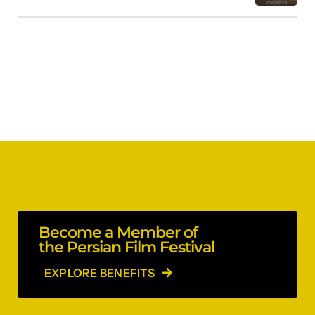
Become a Member of
the Persian Film Festival
EXPLORE BENEFITS