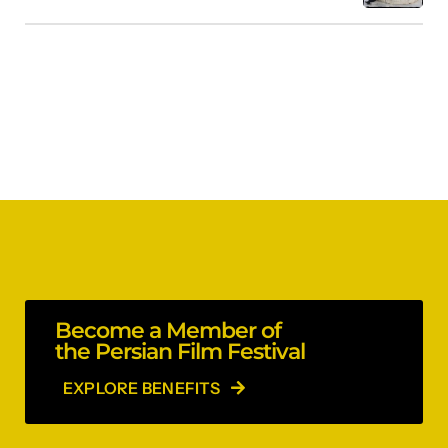
Become a Member of
the Persian Film Festival
EXPLORE BENEFITS