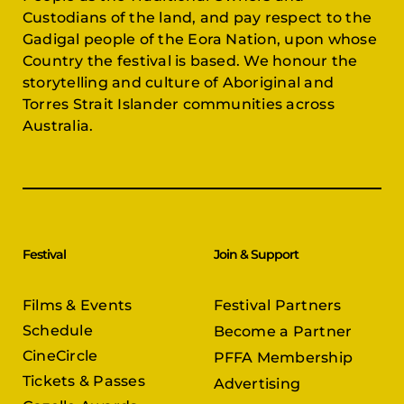
Custodians of the land, and pay respect to the
Gadigal people of the Eora Nation, upon whose
Country the festival is based. We honour the
storytelling and culture of Aboriginal and
Torres Strait Islander communities across
Australia.
Festival
Join & Support
Films & Events
Festival Partners
Schedule
Become a Partner
CineCircle
PFFA Membership
Tickets & Passes
Advertising