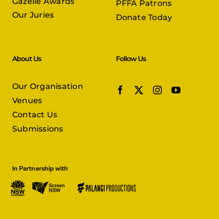
Gazelle Awards
PFFA Patrons
Our Juries
Donate Today
About Us
Follow Us
Our Organisation
Venues
Contact Us
Submissions
In Partnership with