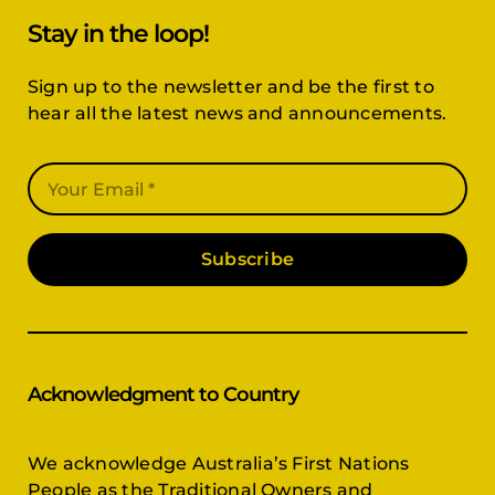
Stay in the loop!
Sign up to the newsletter and be the first to
hear all the latest news and announcements.
Subscribe
Acknowledgment to Country
We acknowledge Australia’s First Nations
People as the Traditional Owners and