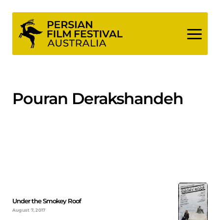
Skip
to
content
Pouran Derakshandeh
Under the Smokey Roof
August 7, 2017