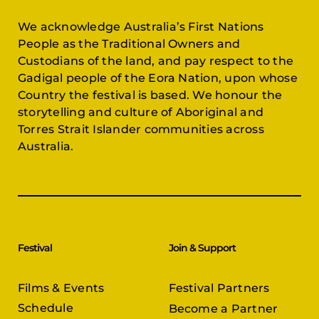
We acknowledge Australia’s First Nations
People as the Traditional Owners and
Custodians of the land, and pay respect to the
Gadigal people of the Eora Nation, upon whose
Country the festival is based. We honour the
storytelling and culture of Aboriginal and
Torres Strait Islander communities across
Australia.
Festival
Join & Support
Films & Events
Festival Partners
Schedule
Become a Partner