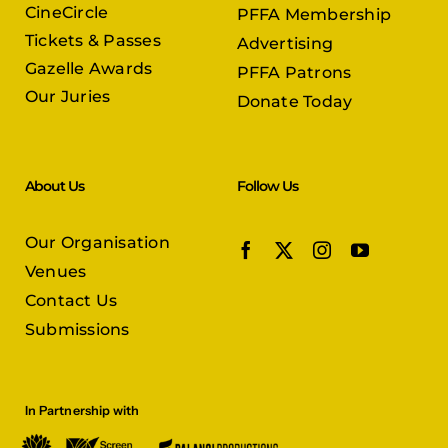
CineCircle
PFFA Membership
Tickets & Passes
Advertising
Gazelle Awards
PFFA Patrons
Our Juries
Donate Today
About Us
Follow Us
Our Organisation
Venues
Contact Us
Submissions
In Partnership with