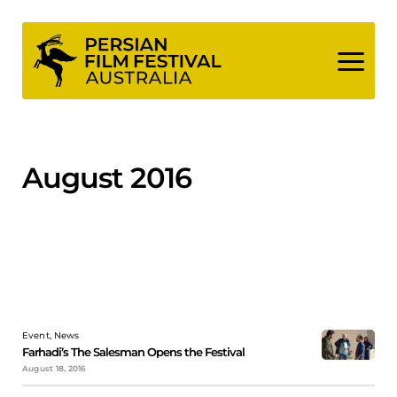
Skip
to
content
August 2016
Event, News
Farhadi’s The Salesman Opens the Festival
August 18, 2016