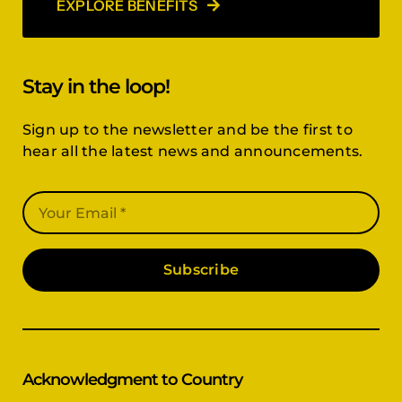
EXPLORE BENEFITS
Stay in the loop!
Sign up to the newsletter and be the first to
hear all the latest news and announcements.
Subscribe
Acknowledgment to Country