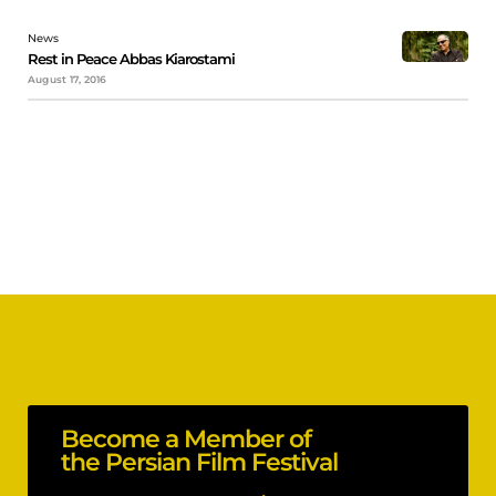
News
Rest in Peace Abbas Kiarostami
August 17, 2016
Become a Member of
the Persian Film Festival