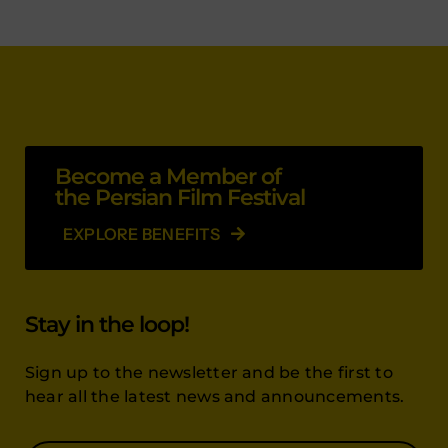
Become a Member of
the Persian Film Festival
EXPLORE BENEFITS
Stay in the loop!
Sign up to the newsletter and be the first to
hear all the latest news and announcements.