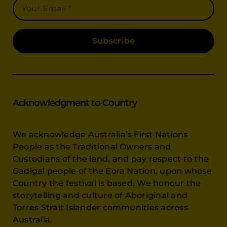
Subscribe
Acknowledgment to Country
We acknowledge Australia’s First Nations
People as the Traditional Owners and
Custodians of the land, and pay respect to the
Gadigal people of the Eora Nation, upon whose
Country the festival is based. We honour the
storytelling and culture of Aboriginal and
Torres Strait Islander communities across
Australia.