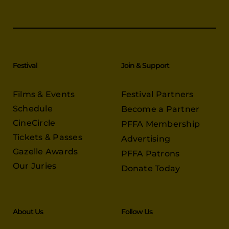
Festival
Join & Support
Films & Events
Festival Partners
Schedule
Become a Partner
CineCircle
PFFA Membership
Tickets & Passes
Advertising
Gazelle Awards
PFFA Patrons
Our Juries
Donate Today
About Us
Follow Us