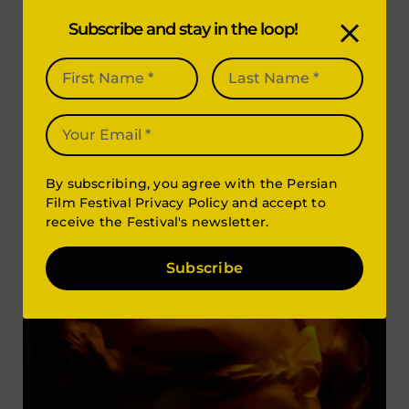
Subscribe and stay in the loop!
By subscribing, you agree with the Persian
Film Festival Privacy Policy and accept to
receive the Festival's newsletter.
Subscribe