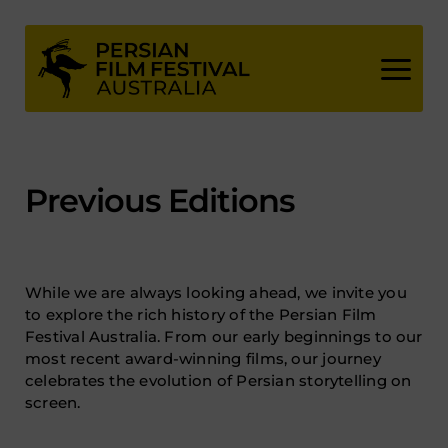
Skip
to
content
Previous Editions
While we are always looking ahead, we invite you
to explore the rich history of the Persian Film
Festival Australia. From our early beginnings to our
most recent award-winning films, our journey
celebrates the evolution of Persian storytelling on
screen.