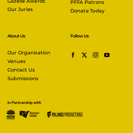
Gazelle Awards
PFFA Patrons
Our Juries
Donate Today
About Us
Follow Us
Our Organisation
Venues
Contact Us
Submissions
In Partnership with