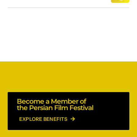
Become a Member of
the Persian Film Festival
EXPLORE BENEFITS