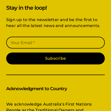
Stay in the loop!
Sign up to the newsletter and be the first to
hear all the latest news and announcements.
Subscribe
Acknowledgment to Country
We acknowledge Australia’s First Nations
People as the Traditional Owners and