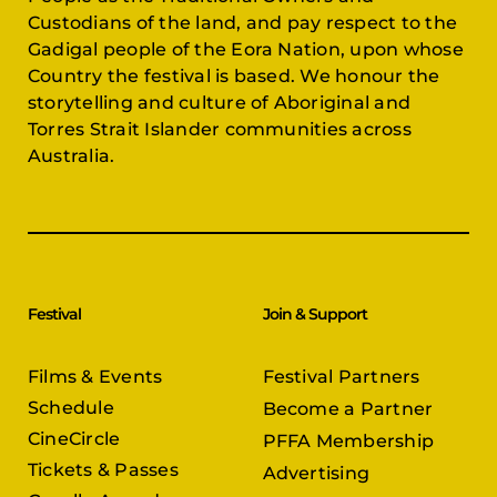
Custodians of the land, and pay respect to the
Gadigal people of the Eora Nation, upon whose
Country the festival is based. We honour the
storytelling and culture of Aboriginal and
Torres Strait Islander communities across
Australia.
Festival
Join & Support
Films & Events
Festival Partners
Schedule
Become a Partner
CineCircle
PFFA Membership
Tickets & Passes
Advertising