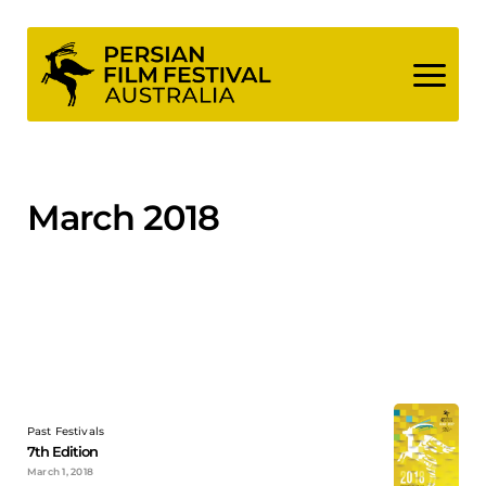
Skip
to
content
March 2018
Past Festivals
7th Edition
March 1, 2018