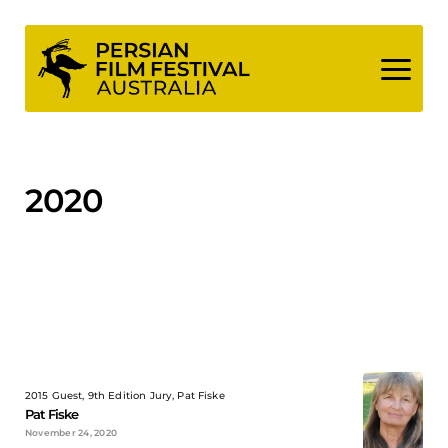
Skip
to
content
2020
2015 Guest, 9th Edition Jury, Pat Fiske
Pat Fiske
November 24, 2020