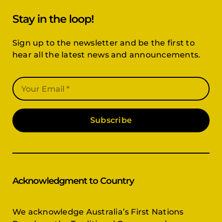
Sign up to the newsletter and be the first to
hear all the latest news and announcements.
Subscribe
Acknowledgment to Country
We acknowledge Australia’s First Nations
People as the Traditional Owners and
Custodians of the land, and pay respect to the