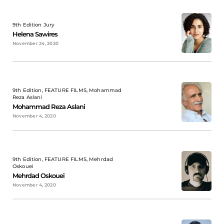
9th Edition Jury
Helena Sawires
November 24, 2020
9th Edition, FEATURE FILMS, Mohammad
Reza Aslani
Mohammad Reza Aslani
November 4, 2020
9th Edition, FEATURE FILMS, Mehrdad
Oskouei
Mehrdad Oskouei
November 4, 2020