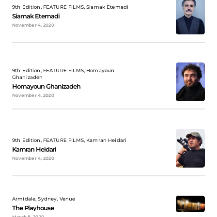
9th Edition, FEATURE FILMS, Siamak Etemadi
Siamak Etemadi
November 4, 2020
9th Edition, FEATURE FILMS, Homayoun
Ghanizadeh
Homayoun Ghanizadeh
November 4, 2020
9th Edition, FEATURE FILMS, Kamran Heidari
Kamran Heidari
November 4, 2020
Armidale, Sydney, Venue
The Playhouse
March 8, 2020