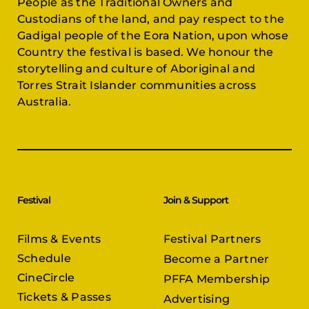
Gadigal people of the Eora Nation, upon whose
Country the festival is based. We honour the
storytelling and culture of Aboriginal and
Torres Strait Islander communities across
Australia.
Festival
Join & Support
Films & Events
Festival Partners
Schedule
Become a Partner
CineCircle
PFFA Membership
Tickets & Passes
Advertising
Gazelle Awards
PFFA Patrons
Our Juries
Donate Today