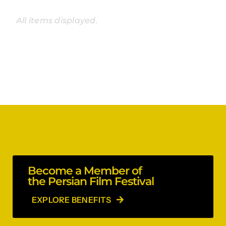
Become a Member of
the Persian Film Festival
EXPLORE BENEFITS
Stay in the loop!