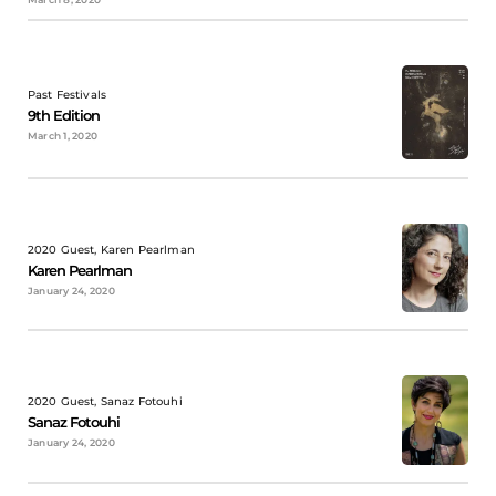
Past Festivals
9th Edition
March 1, 2020
2020 Guest, Karen Pearlman
Karen Pearlman
January 24, 2020
2020 Guest, Sanaz Fotouhi
Sanaz Fotouhi
January 24, 2020