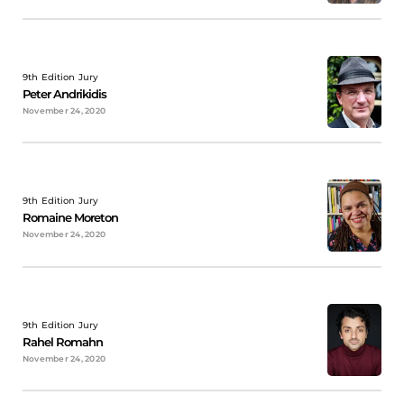
9th Edition Jury
Peter Andrikidis
November 24, 2020
9th Edition Jury
Romaine Moreton
November 24, 2020
9th Edition Jury
Rahel Romahn
November 24, 2020