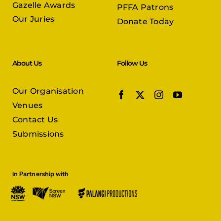
About Us
Follow Us
Our Organisation
Venues
Contact Us
Submissions
In Partnership with
© Copyright 2026 |
Persian Film Festival
| All Rights Reserved