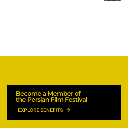
Become a Member of
the Persian Film Festival
EXPLORE BENEFITS