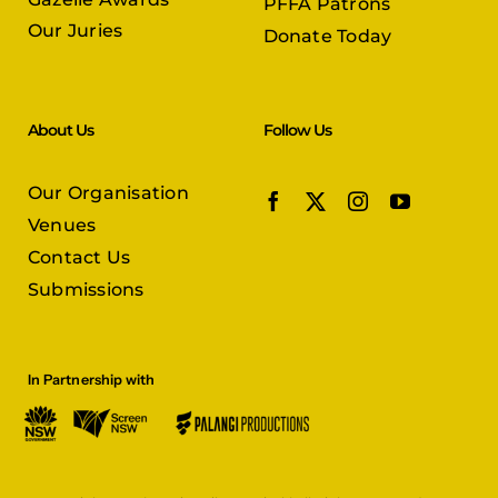
PFFA Patrons
Our Juries
Donate Today
About Us
Follow Us
Our Organisation
Venues
Contact Us
Submissions
In Partnership with