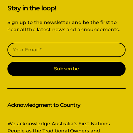
Stay in the loop!
Sign up to the newsletter and be the first to
hear all the latest news and announcements.
Subscribe
Acknowledgment to Country
We acknowledge Australia’s First Nations
People as the Traditional Owners and