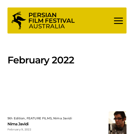
Skip
to
content
February 2022
9th Edition, FEATURE FILMS, Nima Javidi
Nima Javidi
February 9, 2022