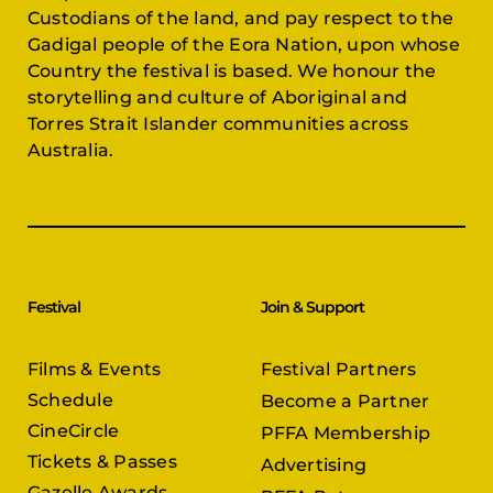
Custodians of the land, and pay respect to the
Gadigal people of the Eora Nation, upon whose
Country the festival is based. We honour the
storytelling and culture of Aboriginal and
Torres Strait Islander communities across
Australia.
Festival
Join & Support
Films & Events
Festival Partners
Schedule
Become a Partner
CineCircle
PFFA Membership
Tickets & Passes
Advertising
Gazelle Awards