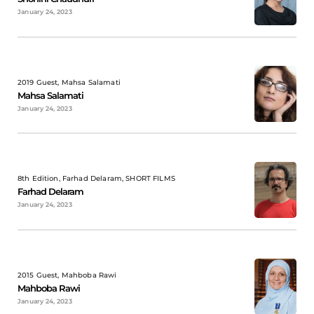
January 24, 2023
2019 Guest, Mahsa Salamati
Mahsa Salamati
January 24, 2023
8th Edition, Farhad Delaram, SHORT FILMS
Farhad Delaram
January 24, 2023
2015 Guest, Mahboba Rawi
Mahboba Rawi
January 24, 2023