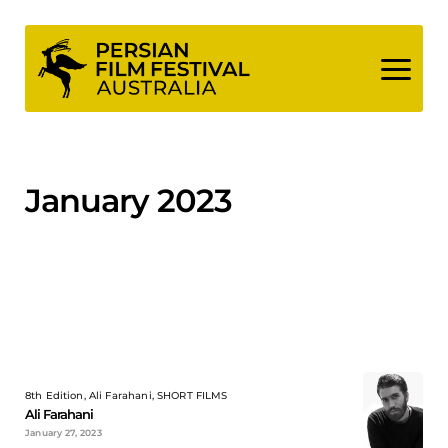
Skip
to
content
January 2023
8th Edition, Ali Farahani, SHORT FILMS
Ali Farahani
January 27, 2023