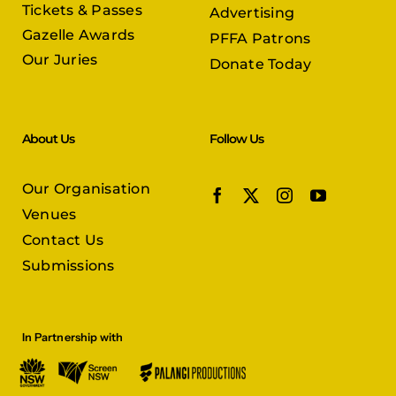
Tickets & Passes
Advertising
Gazelle Awards
PFFA Patrons
Our Juries
Donate Today
About Us
Follow Us
Our Organisation
Venues
Contact Us
Submissions
In Partnership with