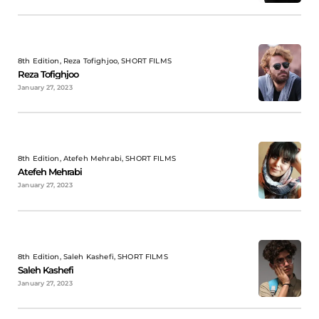
8th Edition, Reza Tofighjoo, SHORT FILMS
Reza Tofighjoo
January 27, 2023
8th Edition, Atefeh Mehrabi, SHORT FILMS
Atefeh Mehrabi
January 27, 2023
8th Edition, Saleh Kashefi, SHORT FILMS
Saleh Kashefi
January 27, 2023