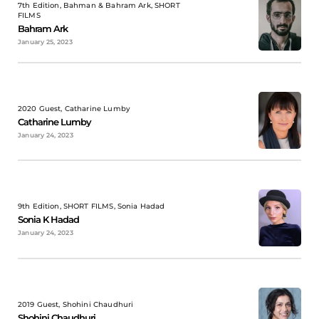
7th Edition, Bahman & Bahram Ark, SHORT
FILMS
Bahram Ark
January 25, 2023
2020 Guest, Catharine Lumby
Catharine Lumby
January 24, 2023
9th Edition, SHORT FILMS, Sonia Hadad
Sonia K Hadad
January 24, 2023
2019 Guest, Shohini Chaudhuri
Shohini Chaudhuri