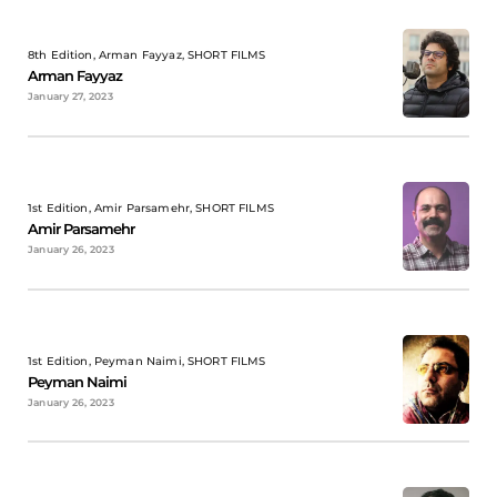
8th Edition, Arman Fayyaz, SHORT FILMS
Arman Fayyaz
January 27, 2023
1st Edition, Amir Parsamehr, SHORT FILMS
Amir Parsamehr
January 26, 2023
1st Edition, Peyman Naimi, SHORT FILMS
Peyman Naimi
January 26, 2023