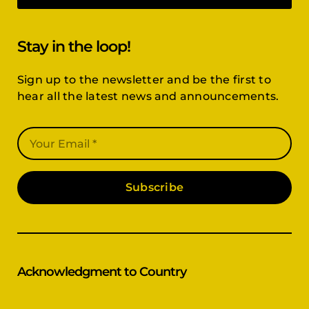
Stay in the loop!
Sign up to the newsletter and be the first to
hear all the latest news and announcements.
Subscribe
Acknowledgment to Country