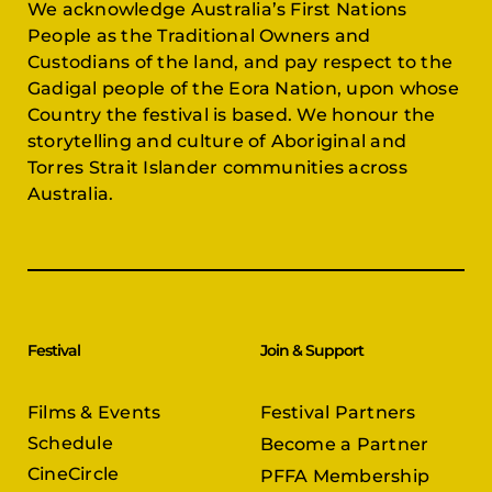
We acknowledge Australia’s First Nations
People as the Traditional Owners and
Custodians of the land, and pay respect to the
Gadigal people of the Eora Nation, upon whose
Country the festival is based. We honour the
storytelling and culture of Aboriginal and
Torres Strait Islander communities across
Australia.
Festival
Join & Support
Films & Events
Festival Partners
Schedule
Become a Partner
CineCircle
PFFA Membership