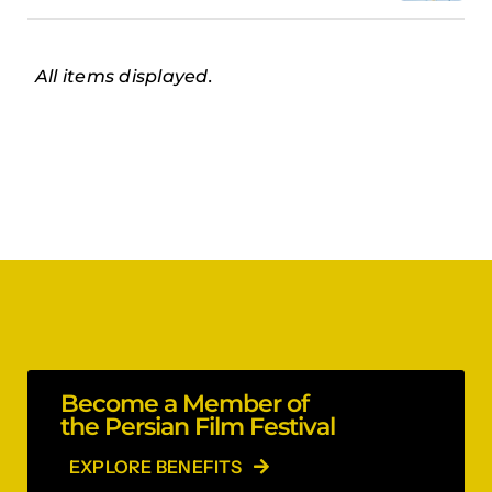
All items displayed.
Become a Member of
the Persian Film Festival
EXPLORE BENEFITS