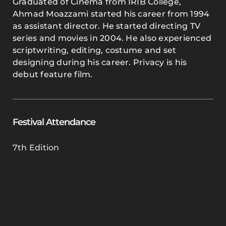
Graduated of Cinema from IRIB College,
Ahmad Moazzami started his career from 1994
as assistant director. He started directing TV
series and movies in 2004. He also experienced
scriptwriting, editing, costume and set
designing during his career. Privacy is his
debut feature film.
Festival Attendance
7th Edition