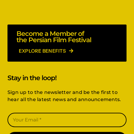
Become a Member of
the Persian Film Festival
EXPLORE BENEFITS
Stay in the loop!
Sign up to the newsletter and be the first to
hear all the latest news and announcements.