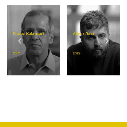
Pirooz Kalantari
Aliyar Rasti
2017
2025