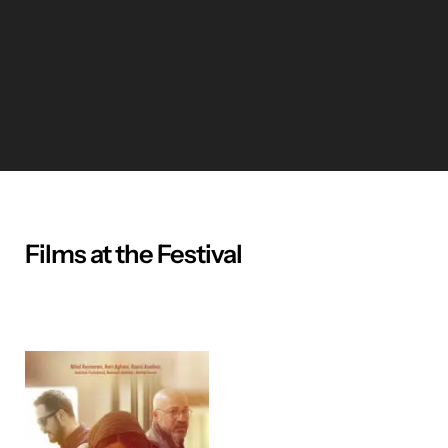
Films at the Festival