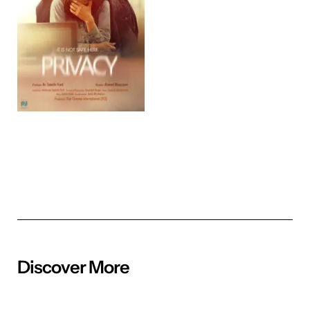
Discover More