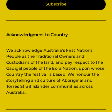
Subscribe
Acknowledgment to Country
We acknowledge Australia’s First Nations
People as the Traditional Owners and
Custodians of the land, and pay respect to the
Gadigal people of the Eora Nation, upon whose
Country the festival is based. We honour the
storytelling and culture of Aboriginal and
Torres Strait Islander communities across
Australia.