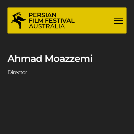
Skip
to
content
Ahmad Moazzemi
Director