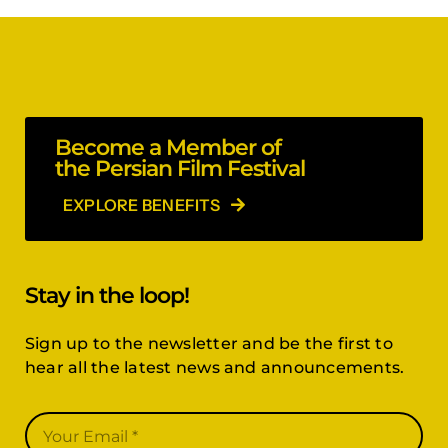
Become a Member of
the Persian Film Festival
EXPLORE BENEFITS
Stay in the loop!
Sign up to the newsletter and be the first to
hear all the latest news and announcements.