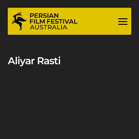
Skip
to
content
Aliyar Rasti