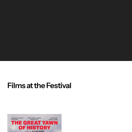
Films at the Festival