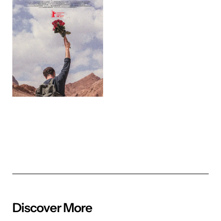
Discover More