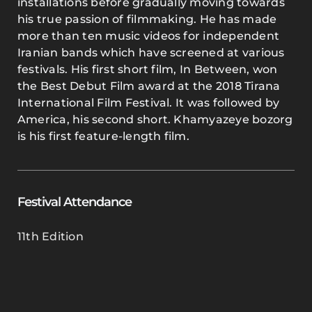
installations before gradually moving towards
his true passion of filmmaking. He has made
more than ten music videos for independent
Iranian bands which have screened at various
festivals. His first short film, In Between, won
the Best Debut Film award at the 2018 Tirana
International Film Festival. It was followed by
America, his second short. Khamyazeye bozorg
is his first feature-length film.
Festival Attendance
11th Edition