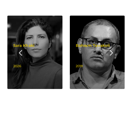
Sara Khaki
Bahram Tavakoli
2026
2019