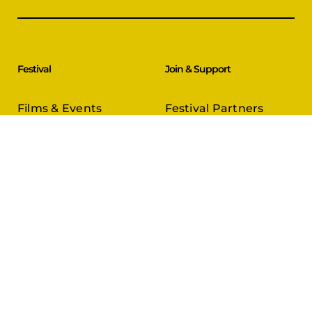
Festival
Join & Support
Films & Events
Festival Partners
Schedule
Become a Partner
CineCircle
PFFA Membership
Tickets & Passes
Advertising
Gazelle Awards
PFFA Patrons
Our Juries
Donate Today
About Us
Follow Us
Our Organisation