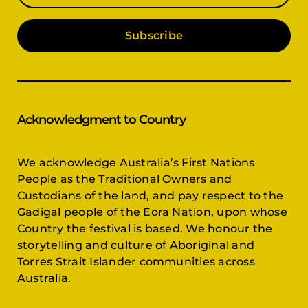
Subscribe
Acknowledgment to Country
We acknowledge Australia’s First Nations
People as the Traditional Owners and
Custodians of the land, and pay respect to the
Gadigal people of the Eora Nation, upon whose
Country the festival is based. We honour the
storytelling and culture of Aboriginal and
Torres Strait Islander communities across
Australia.