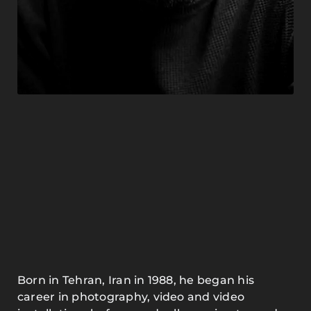
Born in Tehran, Iran in 1988, he began his
career in photography, video and video