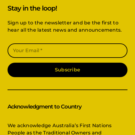
Stay in the loop!
Sign up to the newsletter and be the first to
hear all the latest news and announcements.
Subscribe
Acknowledgment to Country
We acknowledge Australia’s First Nations
People as the Traditional Owners and