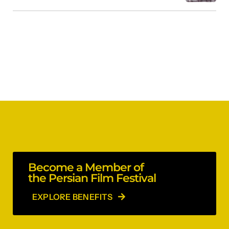
Become a Member of
the Persian Film Festival
EXPLORE BENEFITS