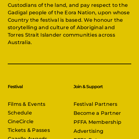
Custodians of the land, and pay respect to the
Gadigal people of the Eora Nation, upon whose
Country the festival is based. We honour the
storytelling and culture of Aboriginal and
Torres Strait Islander communities across
Australia.
Festival
Join & Support
Films & Events
Festival Partners
Schedule
Become a Partner
CineCircle
PFFA Membership
Tickets & Passes
Advertising
Gazelle Awards