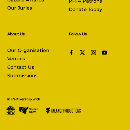
PFFA Patrons
Our Juries
Donate Today
About Us
Follow Us
Our Organisation
Venues
Contact Us
Submissions
In Partnership with