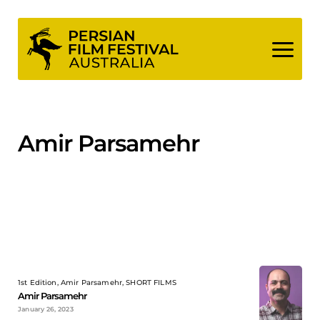
Skip
to
content
Amir Parsamehr
1st Edition, Amir Parsamehr, SHORT FILMS
Amir Parsamehr
January 26, 2023