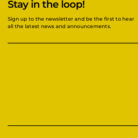
Stay in the loop!
Sign up to the newsletter and be the first to hear
all the latest news and announcements.