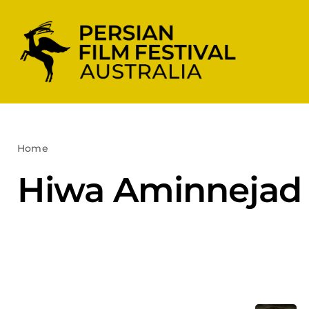
Skip
to
content
Home
Hiwa Aminnejad
Hiwa Aminnejad