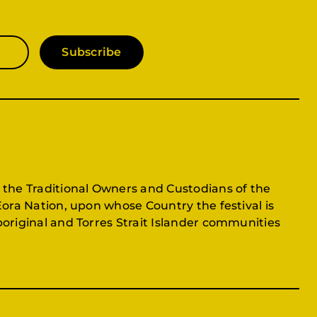
Subscribe
 the Traditional Owners and Custodians of the
Eora Nation, upon whose Country the festival is
original and Torres Strait Islander communities