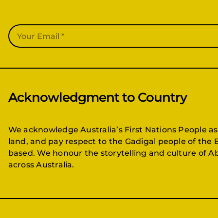
Acknowledgment to Country
We acknowledge Australia’s First Nations People as
land, and pay respect to the Gadigal people of the 
based. We honour the storytelling and culture of Ab
across Australia.