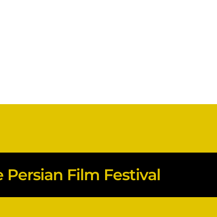
Persian Film Festival