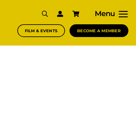
Menu
FILM & EVENTS
BECOME A MEMBER