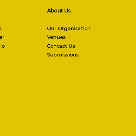
About Us
s
Our Organisation
er
Venues
ip
Contact Us
Submissions