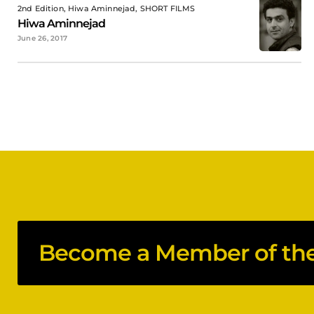
2nd Edition, Hiwa Aminnejad, SHORT FILMS
Hiwa Aminnejad
June 26, 2017
Become a Member of the 