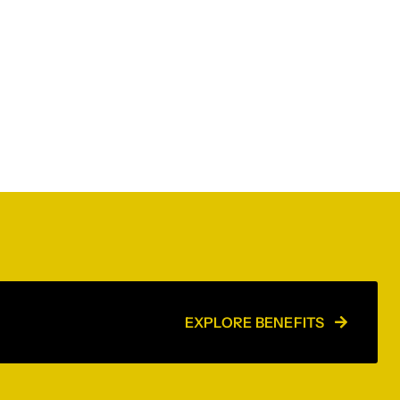
EXPLORE BENEFITS