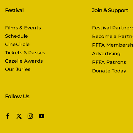
Festival
Join & Support
Films & Events
Festival Partner
Schedule
Become a Partn
CineCircle
PFFA Membersh
Tickets & Passes
Advertising
Gazelle Awards
PFFA Patrons
Our Juries
Donate Today
Follow Us