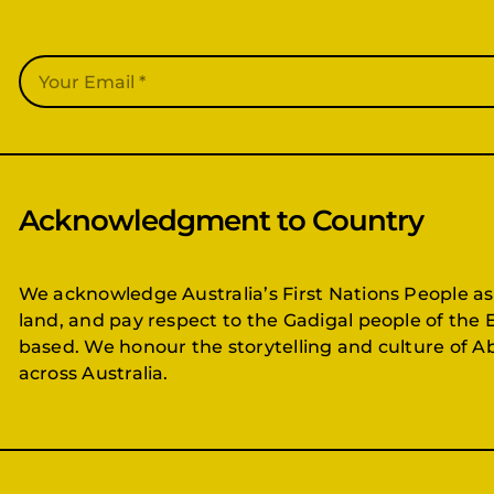
Acknowledgment to Country
We acknowledge Australia’s First Nations People as
land, and pay respect to the Gadigal people of the 
based. We honour the storytelling and culture of Ab
across Australia.