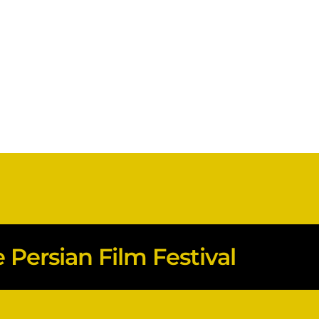
Persian Film Festival