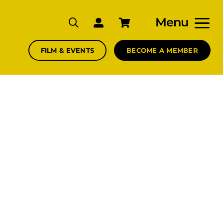
Menu
FILM & EVENTS
BECOME A MEMBER