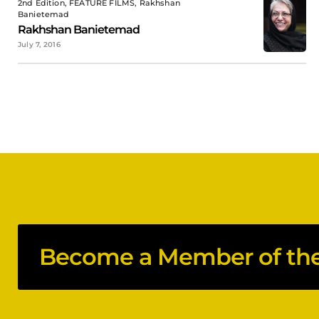
2nd Edition, FEATURE FILMS, Rakhshan
Banietemad
Rakhshan Banietemad
July 7, 2016
Become a Member of the 