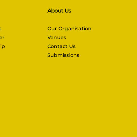
About Us
s
Our Organisation
er
Venues
ip
Contact Us
Submissions