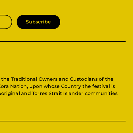
Subscribe
 the Traditional Owners and Custodians of the
Eora Nation, upon whose Country the festival is
original and Torres Strait Islander communities