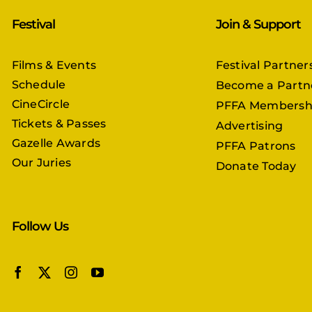
Festival
Join & Support
Films & Events
Festival Partner
Schedule
Become a Partn
CineCircle
PFFA Membersh
Tickets & Passes
Advertising
Gazelle Awards
PFFA Patrons
Our Juries
Donate Today
Follow Us