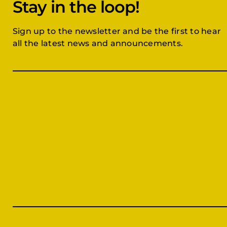
Stay in the loop!
Sign up to the newsletter and be the first to hear
all the latest news and announcements.