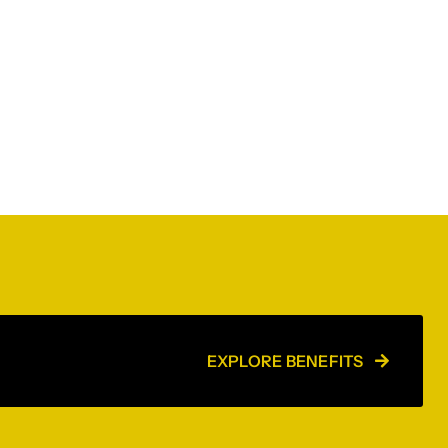
EXPLORE BENEFITS