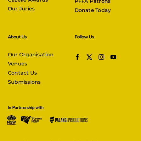
PFFA Patrons
Our Juries
Donate Today
About Us
Follow Us
Our Organisation
Venues
Contact Us
Submissions
In Partnership with