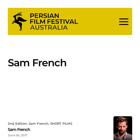
Skip
to
content
Sam French
2nd Edition, Sam French, SHORT FILMS
Sam French
June 26, 2017