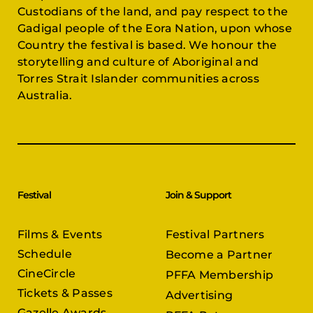
Custodians of the land, and pay respect to the
Gadigal people of the Eora Nation, upon whose
Country the festival is based. We honour the
storytelling and culture of Aboriginal and
Torres Strait Islander communities across
Australia.
Festival
Join & Support
Films & Events
Festival Partners
Schedule
Become a Partner
CineCircle
PFFA Membership
Tickets & Passes
Advertising
Gazelle Awards