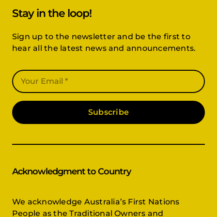
Stay in the loop!
Sign up to the newsletter and be the first to
hear all the latest news and announcements.
Subscribe
Acknowledgment to Country
We acknowledge Australia’s First Nations
People as the Traditional Owners and