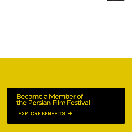
Become a Member of
the Persian Film Festival
EXPLORE BENEFITS