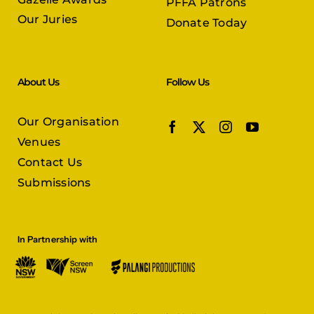
PFFA Patrons
Our Juries
Donate Today
About Us
Follow Us
Our Organisation
Venues
Contact Us
Submissions
In Partnership with