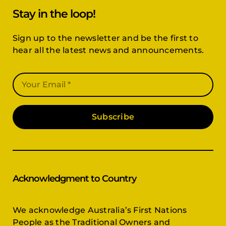
Stay in the loop!
Sign up to the newsletter and be the first to
hear all the latest news and announcements.
Subscribe
Acknowledgment to Country
We acknowledge Australia’s First Nations
People as the Traditional Owners and