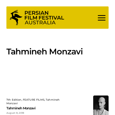
Skip
to
content
Tahmineh Monzavi
7th Edition, FEATURE FILMS, Tahmineh
Monzavi
Tahmineh Monzavi
August 8, 2018