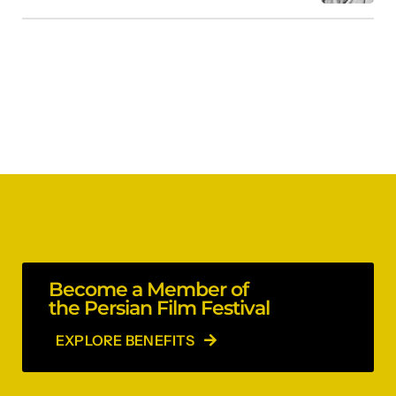
Become a Member of
the Persian Film Festival
EXPLORE BENEFITS