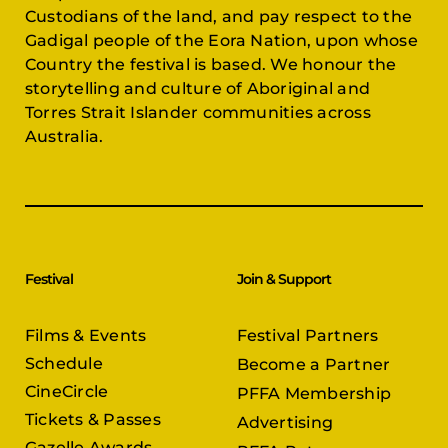
Custodians of the land, and pay respect to the
Gadigal people of the Eora Nation, upon whose
Country the festival is based. We honour the
storytelling and culture of Aboriginal and
Torres Strait Islander communities across
Australia.
Festival
Join & Support
Films & Events
Festival Partners
Schedule
Become a Partner
CineCircle
PFFA Membership
Tickets & Passes
Advertising
Gazelle Awards