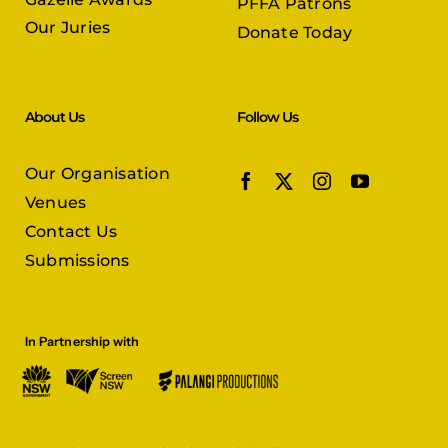
PFFA Patrons
Our Juries
Donate Today
About Us
Follow Us
Our Organisation
Venues
Contact Us
Submissions
In Partnership with