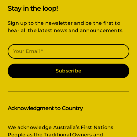
Stay in the loop!
Sign up to the newsletter and be the first to
hear all the latest news and announcements.
Subscribe
Acknowledgment to Country
We acknowledge Australia’s First Nations
People as the Traditional Owners and