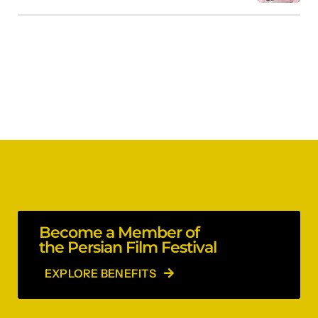
Become a Member of
the Persian Film Festival
EXPLORE BENEFITS