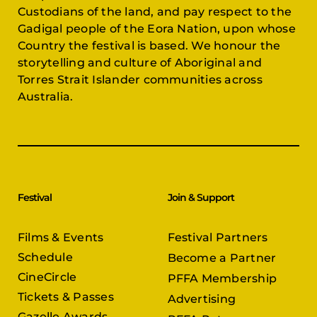
Custodians of the land, and pay respect to the
Gadigal people of the Eora Nation, upon whose
Country the festival is based. We honour the
storytelling and culture of Aboriginal and
Torres Strait Islander communities across
Australia.
Festival
Join & Support
Films & Events
Festival Partners
Schedule
Become a Partner
CineCircle
PFFA Membership
Tickets & Passes
Advertising
Gazelle Awards