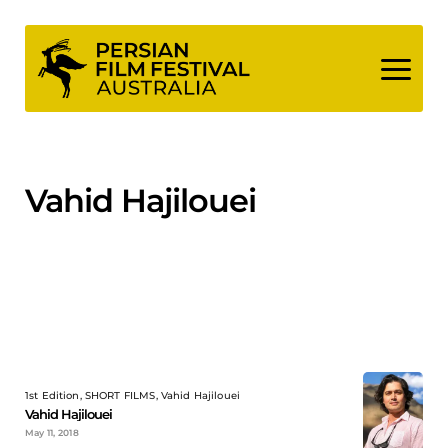
Skip
to
content
Vahid Hajilouei
1st Edition, SHORT FILMS, Vahid Hajilouei
Vahid Hajilouei
May 11, 2018