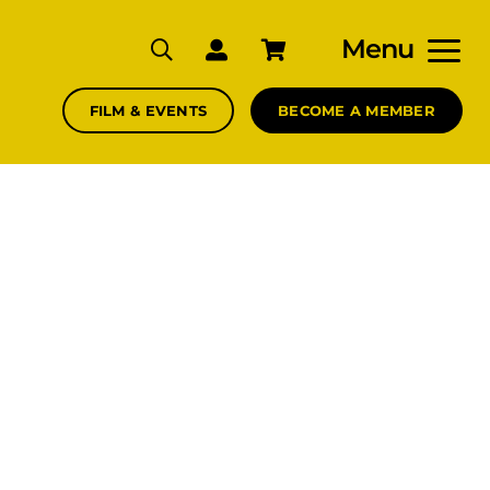
Menu
FILM & EVENTS
BECOME A MEMBER