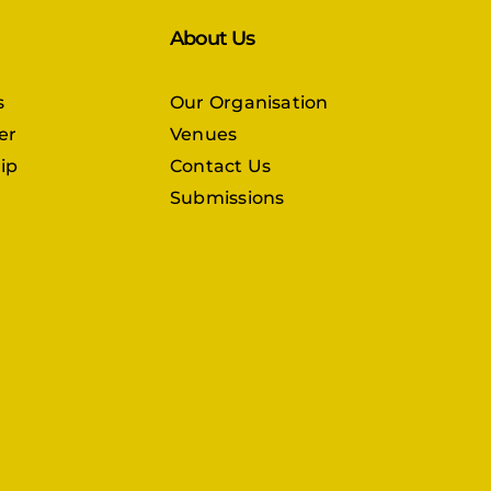
About Us
s
Our Organisation
er
Venues
ip
Contact Us
Submissions