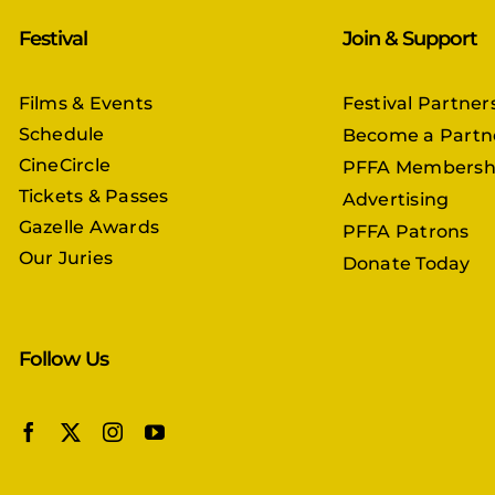
Festival
Join & Support
Films & Events
Festival Partner
Schedule
Become a Partn
CineCircle
PFFA Membersh
Tickets & Passes
Advertising
Gazelle Awards
PFFA Patrons
Our Juries
Donate Today
Follow Us