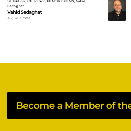
1st Edition, 7th Edition, FEATURE FILMS, Vahid
Sedaghat
Vahid Sedaghat
August 8, 2018
Become a Member of the 