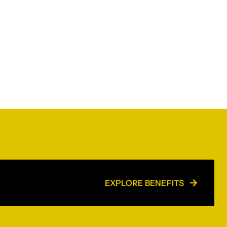
EXPLORE BENEFITS