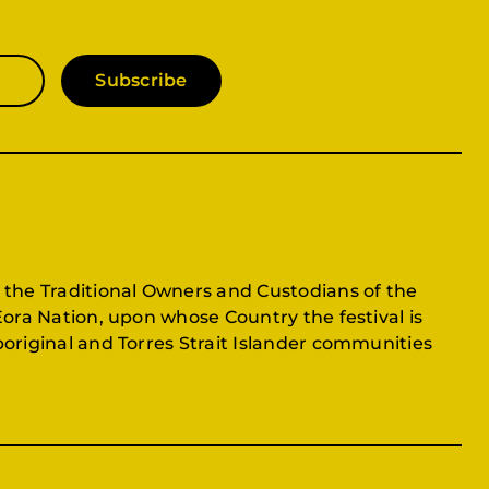
Subscribe
 the Traditional Owners and Custodians of the
Eora Nation, upon whose Country the festival is
original and Torres Strait Islander communities