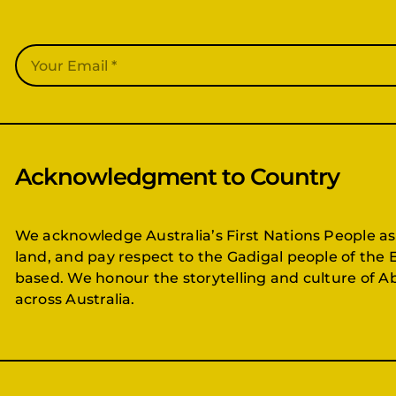
Acknowledgment to Country
We acknowledge Australia’s First Nations People as
land, and pay respect to the Gadigal people of the 
based. We honour the storytelling and culture of Ab
across Australia.