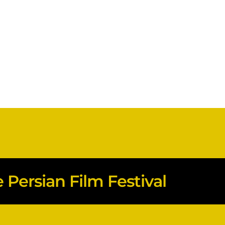
Persian Film Festival