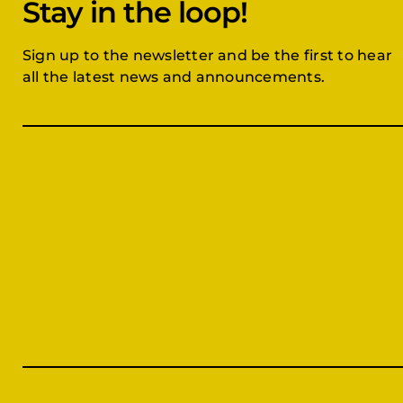
Stay in the loop!
Sign up to the newsletter and be the first to hear
all the latest news and announcements.