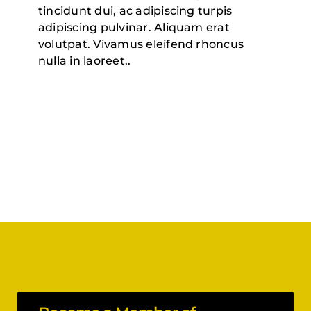
tincidunt dui, ac adipiscing turpis
adipiscing pulvinar. Aliquam erat
volutpat. Vivamus eleifend rhoncus
nulla in laoreet.
.