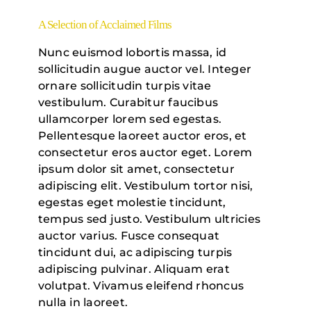
A Selection of Acclaimed Films
Nunc euismod lobortis massa, id
sollicitudin augue auctor vel. Integer
ornare sollicitudin turpis vitae
vestibulum. Curabitur faucibus
ullamcorper lorem sed egestas.
Pellentesque laoreet auctor eros, et
consectetur eros auctor eget. Lorem
ipsum dolor sit amet, consectetur
adipiscing elit. Vestibulum tortor nisi,
egestas eget molestie tincidunt,
tempus sed justo. Vestibulum ultricies
auctor varius. Fusce consequat
tincidunt dui, ac adipiscing turpis
adipiscing pulvinar. Aliquam erat
volutpat. Vivamus eleifend rhoncus
nulla in laoreet.