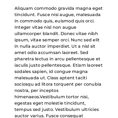
Aliquam commodo gravida magna eget
tincidunt. Fusce nisi augue, malesuada
in commodo quis, euismod quis orci.
Integer vitae nisl non augue
ullamcorper blandit. Donec vitae nibh
ipsum, vitae semper orci. Nunc sed elit
in nulla auctor imperdiet. Ut a nisl sit
amet odio accumsan laoreet. Sed
pharetra lectus in arcu pellentesque et
iaculis justo pellentesque. Etiam laoreet
sodales sapien, id congue magna
malesuada ut. Class aptent taciti
sociosqu ad litora torquent per conubia
nostra, per inceptos
himenaeos.Vestibulum tortor nisi,
egestas eget molestie tincidunt,
tempus sed justo. Vestibulum ultricies
auctor varius. Fusce consequat