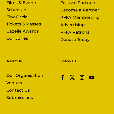
Films & Events
Festival Partners
Schedule
Become a Partner
CineCircle
PFFA Membership
Tickets & Passes
Advertising
Gazelle Awards
PFFA Patrons
Our Juries
Donate Today
About Us
Follow Us
Our Organisation
Venues
Contact Us
Submissions