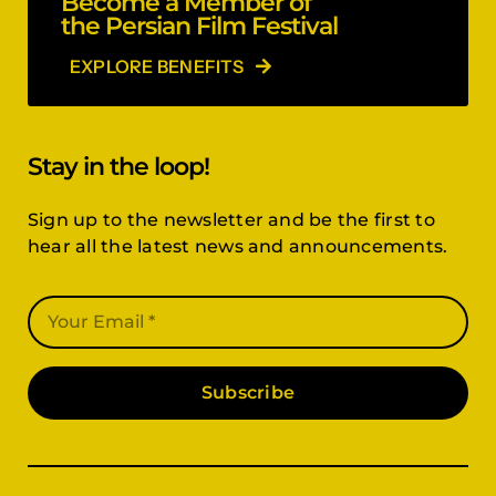
Become a Member of
the Persian Film Festival
EXPLORE BENEFITS
Stay in the loop!
Sign up to the newsletter and be the first to
hear all the latest news and announcements.
Subscribe