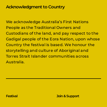
Acknowledgment to Country
We acknowledge Australia’s First Nations
People as the Traditional Owners and
Custodians of the land, and pay respect to the
Gadigal people of the Eora Nation, upon whose
Country the festival is based. We honour the
storytelling and culture of Aboriginal and
Torres Strait Islander communities across
Australia.
Festival
Join & Support