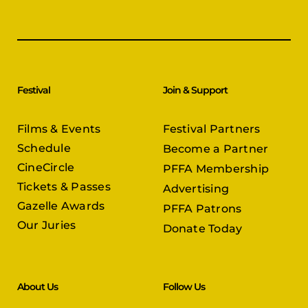
Festival
Join & Support
Films & Events
Festival Partners
Schedule
Become a Partner
CineCircle
PFFA Membership
Tickets & Passes
Advertising
Gazelle Awards
PFFA Patrons
Our Juries
Donate Today
About Us
Follow Us