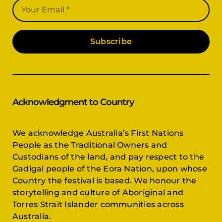
Subscribe
Acknowledgment to Country
We acknowledge Australia’s First Nations
People as the Traditional Owners and
Custodians of the land, and pay respect to the
Gadigal people of the Eora Nation, upon whose
Country the festival is based. We honour the
storytelling and culture of Aboriginal and
Torres Strait Islander communities across
Australia.