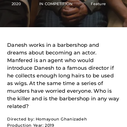
2020
IN COMPETITION
Feature
Danesh works in a barbershop and
dreams about becoming an actor.
Manfered is an agent who would
introduce Danesh to a famous director if
he collects enough long hairs to be used
as wigs. At the same time a series of
murders have worried everyone. Who is
the killer and is the barbershop in any way
related?
Directed by: Homayoun Ghanizadeh
Production Year: 2019