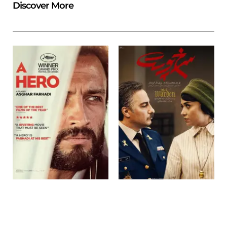
Discover More