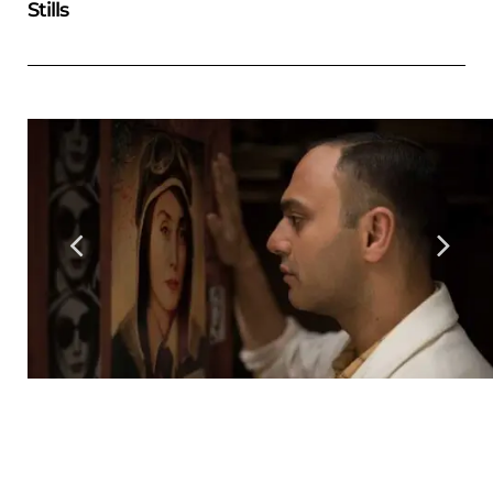
Stills