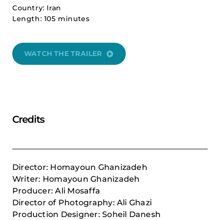
Country: Iran
Length: 105 minutes
WATCH THE TRAILER
Credits
Director: Homayoun Ghanizadeh
Writer: Homayoun Ghanizadeh
Producer: Ali Mosaffa
Director of Photography: Ali Ghazi
Production Designer: Soheil Danesh