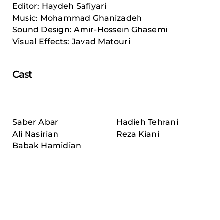
Editor: Haydeh Safiyari
Music: Mohammad Ghanizadeh
Sound Design: Amir-Hossein Ghasemi
Visual Effects: Javad Matouri
Cast
Saber Abar
Hadieh Tehrani
Ali Nasirian
Reza Kiani
Babak Hamidian