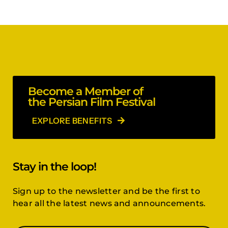
Become a Member of
the Persian Film Festival
EXPLORE BENEFITS
Stay in the loop!
Sign up to the newsletter and be the first to
hear all the latest news and announcements.