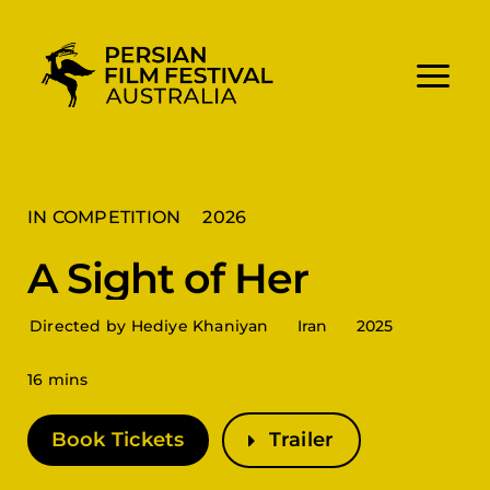
Skip
to
content
IN COMPETITION
2026
A Sight of Her
Directed by Hediye Khaniyan
Iran
2025
16 mins
Book Tickets
Trailer