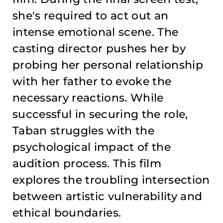
she's required to act out an
intense emotional scene. The
casting director pushes her by
probing her personal relationship
with her father to evoke the
necessary reactions. While
successful in securing the role,
Taban struggles with the
psychological impact of the
audition process. This film
explores the troubling intersection
between artistic vulnerability and
ethical boundaries.