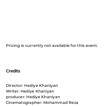
Pricing is currently not available for this event.
Credits
Director: Hediye Khaniyan
Writer: Hediye Khaniyan
producer: Hediye Khaniyan
Cinematographer: Mohammad Reza