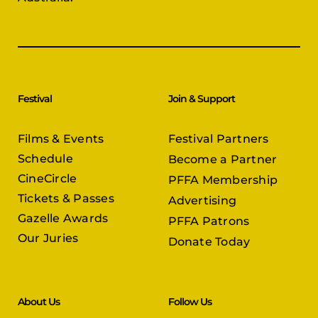
Festival
Join & Support
Films & Events
Festival Partners
Schedule
Become a Partner
CineCircle
PFFA Membership
Tickets & Passes
Advertising
Gazelle Awards
PFFA Patrons
Our Juries
Donate Today
About Us
Follow Us