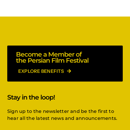
Become a Member of
the Persian Film Festival
EXPLORE BENEFITS
Stay in the loop!
Sign up to the newsletter and be the first to
hear all the latest news and announcements.