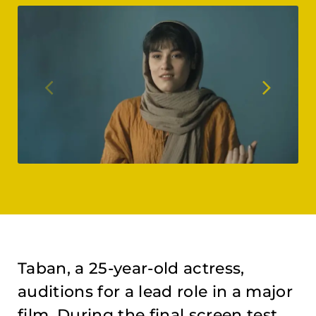
Taban, a 25-year-old actress,
auditions for a lead role in a major
film. During the final screen test,