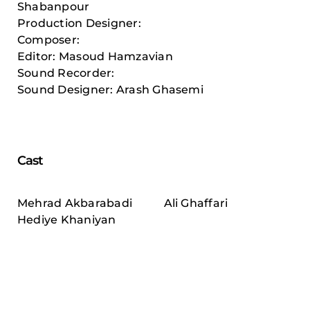
Shabanpour
Production Designer:
Composer:
Editor: Masoud Hamzavian
Sound Recorder:
Sound Designer: Arash Ghasemi
Cast
Mehrad Akbarabadi
Ali Ghaffari
Hediye Khaniyan