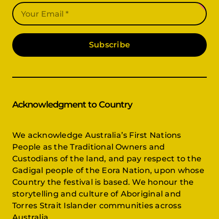
Subscribe
Acknowledgment to Country
We acknowledge Australia’s First Nations
People as the Traditional Owners and
Custodians of the land, and pay respect to the
Gadigal people of the Eora Nation, upon whose
Country the festival is based. We honour the
storytelling and culture of Aboriginal and
Torres Strait Islander communities across
Australia.