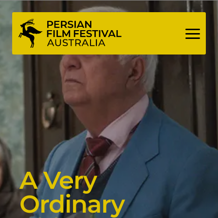
Skip
to
content
A Very
Ordinary