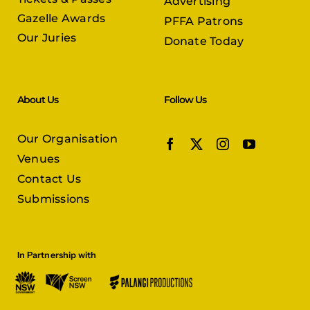
Advertising
Gazelle Awards
PFFA Patrons
Our Juries
Donate Today
About Us
Follow Us
Our Organisation
Venues
Contact Us
Submissions
In Partnership with