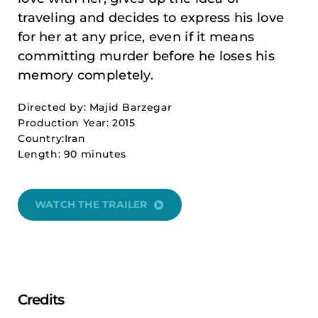
traveling and decides to express his love
for her at any price, even if it means
committing murder before he loses his
memory completely.
Directed by: Majid Barzegar
Production Year: 2015
Country:Iran
Length: 90 minutes
WATCH THE TRAILER
Credits