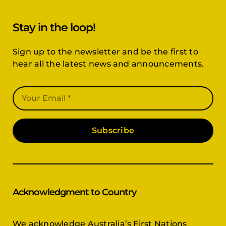
Stay in the loop!
Sign up to the newsletter and be the first to
hear all the latest news and announcements.
Subscribe
Acknowledgment to Country
We acknowledge Australia’s First Nations