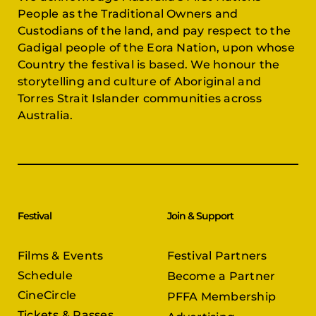
People as the Traditional Owners and
Custodians of the land, and pay respect to the
Gadigal people of the Eora Nation, upon whose
Country the festival is based. We honour the
storytelling and culture of Aboriginal and
Torres Strait Islander communities across
Australia.
Festival
Join & Support
Films & Events
Festival Partners
Schedule
Become a Partner
CineCircle
PFFA Membership
Tickets & Passes