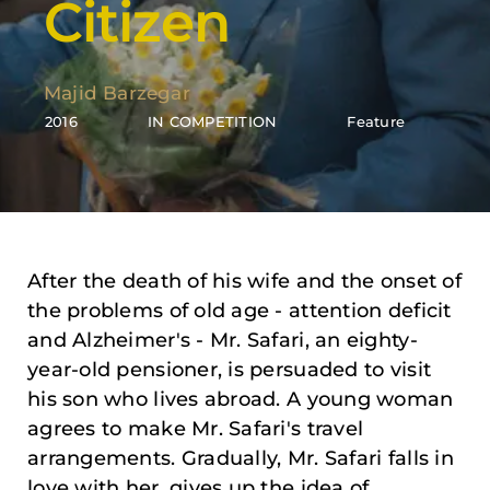
Citizen
Majid Barzegar
2016
IN COMPETITION
Feature
After the death of his wife and the onset of
the problems of old age - attention deficit
and Alzheimer's - Mr. Safari, an eighty-
year-old pensioner, is persuaded to visit
his son who lives abroad. A young woman
agrees to make Mr. Safari's travel
arrangements. Gradually, Mr. Safari falls in
love with her, gives up the idea of