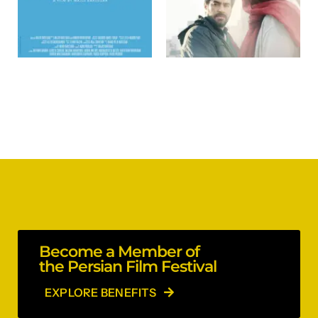
Become a Member of
the Persian Film Festival
EXPLORE BENEFITS