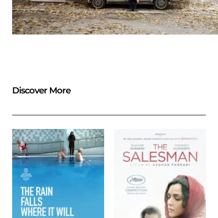
Discover More