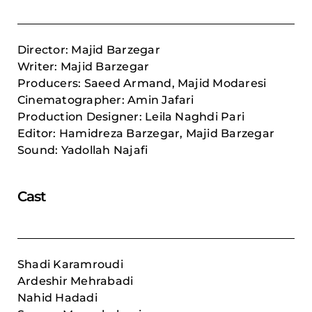
Director: Majid Barzegar
Writer: Majid Barzegar
Producers: Saeed Armand, Majid Modaresi
Cinematographer: Amin Jafari
Production Designer: Leila Naghdi Pari
Editor:
Hamidreza Barzegar,
Majid Barzegar
Sound: Yadollah Najafi
Cast
Shadi Karamroudi
Ardeshir Mehrabadi
Nahid Hadadi