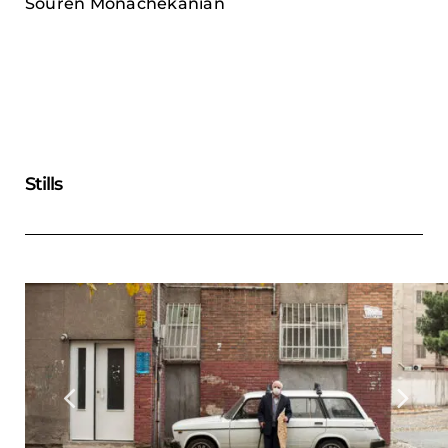
Souren Monachekanian
Stills