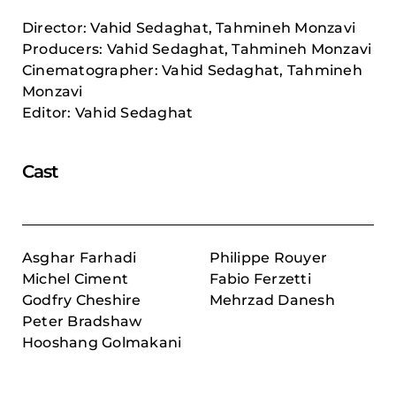
Director: Vahid Sedaghat, Tahmineh Monzavi
Producers: Vahid Sedaghat, Tahmineh Monzavi
Cinematographer: Vahid Sedaghat, Tahmineh
Monzavi
Editor: Vahid Sedaghat
Cast
Asghar Farhadi
Philippe Rouyer
Michel Ciment
Fabio Ferzetti
Godfry Cheshire
Mehrzad Danesh
Peter Bradshaw
Hooshang Golmakani