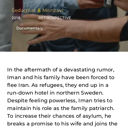
Sedaghat
&
Monzavi
2018
RETROSPECTIVE
Documentary
In the aftermath of a devastating rumor,
Iman and his family have been forced to
flee Iran. As refugees, they end up in a
run-down hotel in northern Sweden.
Despite feeling powerless, Iman tries to
maintain his role as the family patriarch.
To increase their chances of asylum, he
breaks a promise to his wife and joins the