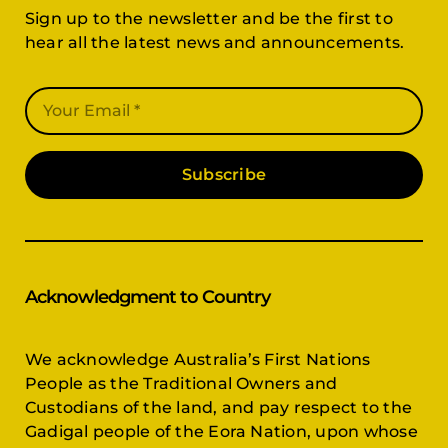
Sign up to the newsletter and be the first to
hear all the latest news and announcements.
Subscribe
Acknowledgment to Country
We acknowledge Australia’s First Nations
People as the Traditional Owners and
Custodians of the land, and pay respect to the
Gadigal people of the Eora Nation, upon whose