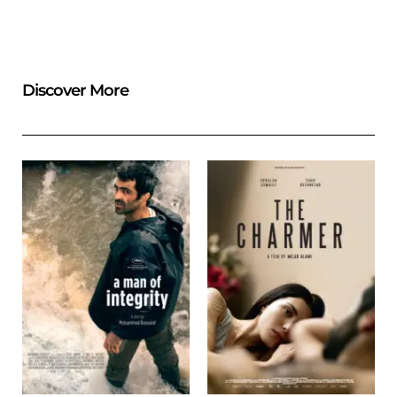
Discover More