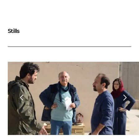
Stills