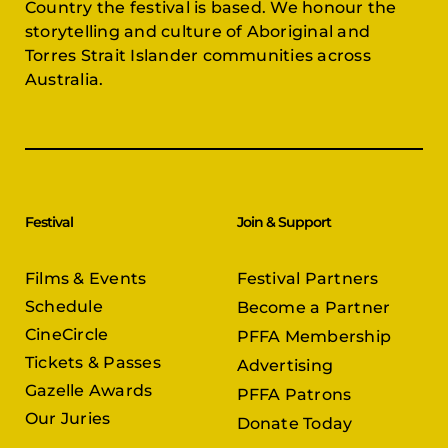
Country the festival is based. We honour the
storytelling and culture of Aboriginal and
Torres Strait Islander communities across
Australia.
Festival
Join & Support
Films & Events
Festival Partners
Schedule
Become a Partner
CineCircle
PFFA Membership
Tickets & Passes
Advertising
Gazelle Awards
PFFA Patrons
Our Juries
Donate Today