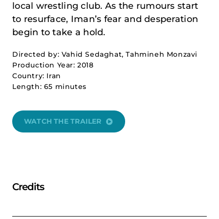
local wrestling club. As the rumours start
to resurface, Iman’s fear and desperation
begin to take a hold.
Directed by: Vahid Sedaghat, Tahmineh Monzavi
Production Year: 2018
Country: Iran
Length: 65 minutes
WATCH THE TRAILER
Credits