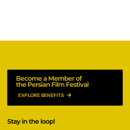
Become a Member of
the Persian Film Festival
EXPLORE BENEFITS
Stay in the loop!