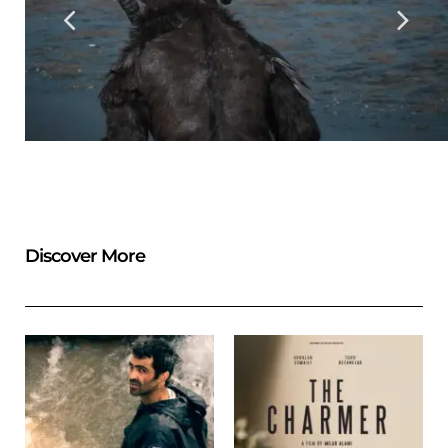
Discover More