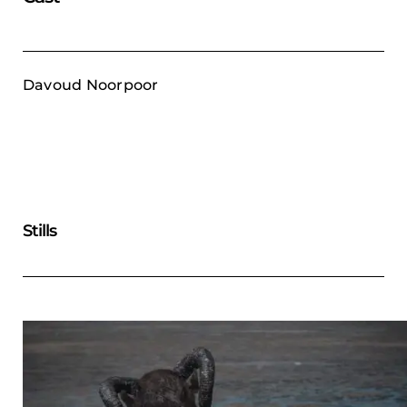
Davoud Noorpoor
Stills