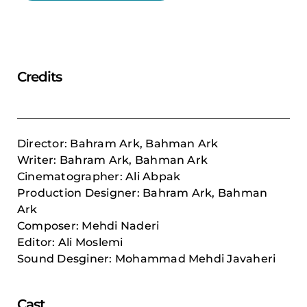
Credits
Director: Bahram Ark, Bahman Ark
Writer: Bahram Ark, Bahman Ark
Cinematographer: Ali Abpak
Production Designer: Bahram Ark, Bahman
Ark
Composer: Mehdi Naderi
Editor: Ali Moslemi
Sound Desginer: Mohammad Mehdi Javaheri
Cast