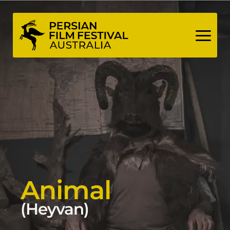
Skip
to
content
Animal
(Heyvan)