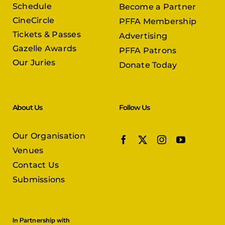
Schedule
Become a Partner
CineCircle
PFFA Membership
Tickets & Passes
Advertising
Gazelle Awards
PFFA Patrons
Our Juries
Donate Today
About Us
Follow Us
Our Organisation
Venues
Contact Us
Submissions
In Partnership with