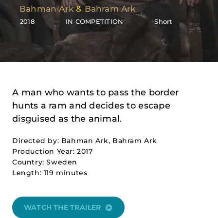
Bahman Ark
&
Bahram Ark
2018
IN COMPETITION
Short
A man who wants to pass the border
hunts a ram and decides to escape
disguised as the animal.
Directed by: Bahman Ark, Bahram Ark
Production Year: 2017
Country: Sweden
Length: 119 minutes
WATCH THE TRAILER