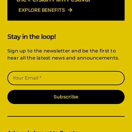
EXPLORE BENEFITS
Stay in the loop!
Sign up to the newsletter and be the first to
hear all the latest news and announcements.
Subscribe