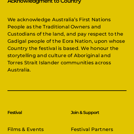
Acknowledgment to Country
We acknowledge Australia’s First Nations
People as the Traditional Owners and
Custodians of the land, and pay respect to the
Gadigal people of the Eora Nation, upon whose
Country the festival is based. We honour the
storytelling and culture of Aboriginal and
Torres Strait Islander communities across
Australia.
Festival
Join & Support
Films & Events
Festival Partners