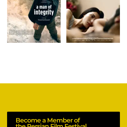
Become a Member of
the Persian Film Festival