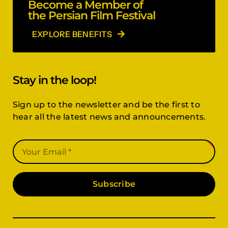
Become a Member of
the Persian Film Festival
EXPLORE BENEFITS
Stay in the loop!
Sign up to the newsletter and be the first to
hear all the latest news and announcements.
Subscribe