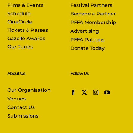
Films & Events
Festival Partners
Schedule
Become a Partner
CineCircle
PFFA Membership
Tickets & Passes
Advertising
Gazelle Awards
PFFA Patrons
Our Juries
Donate Today
About Us
Follow Us
Our Organisation
Venues
Contact Us
Submissions