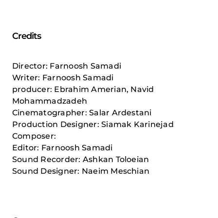
Credits
Director: Farnoosh Samadi
Writer: Farnoosh Samadi
producer: Ebrahim Amerian, Navid
Mohammadzadeh
Cinematographer: Salar Ardestani
Production Designer: Siamak Karinejad
Composer:
Editor: Farnoosh Samadi
Sound Recorder: Ashkan Toloeian
Sound Designer: Naeim Meschian