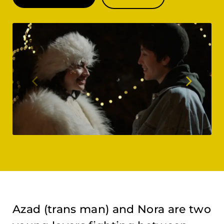
Azad (trans man) and Nora are two