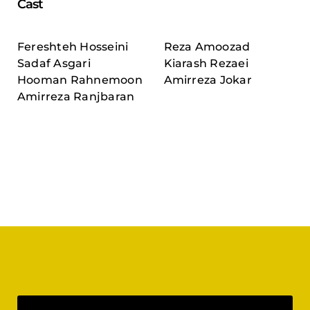
Cast
Fereshteh Hosseini
Reza Amoozad
Sadaf Asgari
Kiarash Rezaei
Hooman Rahnemoon
Amirreza Jokar
Amirreza Ranjbaran