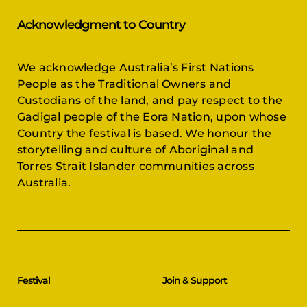
Acknowledgment to Country
We acknowledge Australia’s First Nations
People as the Traditional Owners and
Custodians of the land, and pay respect to the
Gadigal people of the Eora Nation, upon whose
Country the festival is based. We honour the
storytelling and culture of Aboriginal and
Torres Strait Islander communities across
Australia.
Festival
Join & Support