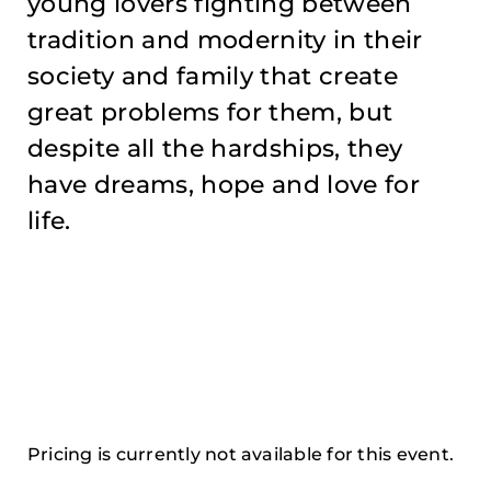
young lovers fighting between
tradition and modernity in their
society and family that create
great problems for them, but
despite all the hardships, they
have dreams, hope and love for
life.
Pricing is currently not available for this event.