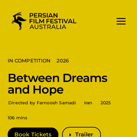
Skip
to
content
IN COMPETITION
2026
Between Dreams
and Hope
Directed by Farnoosh Samadi
Iran
2025
106 mins
Book Tickets
Trailer