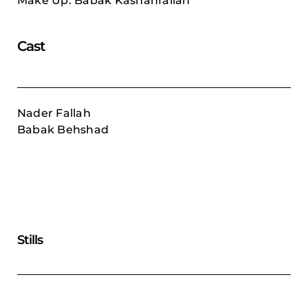
Make Up: Babak Kashanfallah
Cast
Nader Fallah
Babak Behshad
Stills