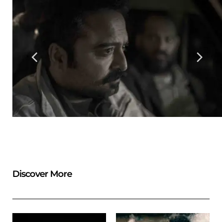
Discover More