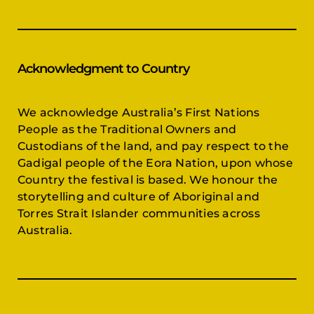
Acknowledgment to Country
We acknowledge Australia’s First Nations
People as the Traditional Owners and
Custodians of the land, and pay respect to the
Gadigal people of the Eora Nation, upon whose
Country the festival is based. We honour the
storytelling and culture of Aboriginal and
Torres Strait Islander communities across
Australia.