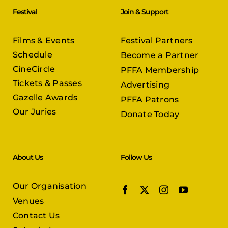
Festival
Join & Support
Films & Events
Festival Partners
Schedule
Become a Partner
CineCircle
PFFA Membership
Tickets & Passes
Advertising
Gazelle Awards
PFFA Patrons
Our Juries
Donate Today
About Us
Follow Us
Our Organisation
Venues
Contact Us