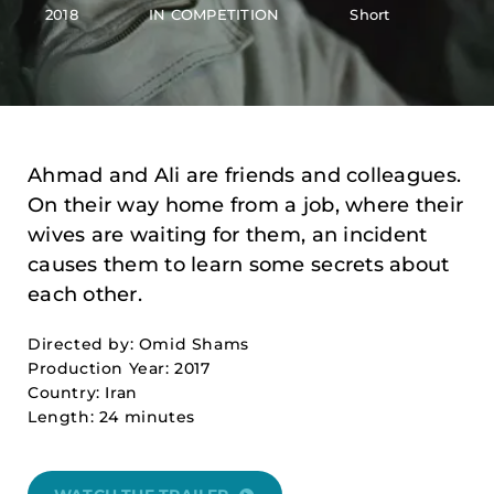
2018
IN COMPETITION
Short
Ahmad and Ali are friends and colleagues.
On their way home from a job, where their
wives are waiting for them, an incident
causes them to learn some secrets about
each other.
Directed by: Omid Shams
Production Year: 2017
Country: Iran
Length: 24 minutes