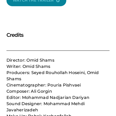
WATCH THE TRAILER
Credits
Director: Omid Shams
Writer: Omid Shams
Producers: Seyed Rouhollah Hoseini, Omid
Shams
Cinematographer: Pouria Pishvaei
Composer:
Ali Gorgin
Editor: Mohammad Nadjarian Dariyan
Sound Designer: Mohammad Mehdi
Javaherizadeh