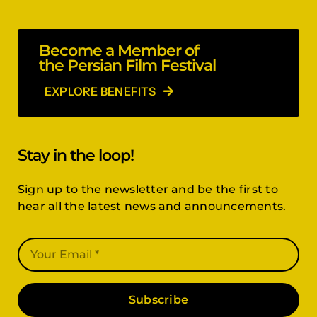
Become a Member of
the Persian Film Festival
EXPLORE BENEFITS
Stay in the loop!
Sign up to the newsletter and be the first to
hear all the latest news and announcements.
Subscribe