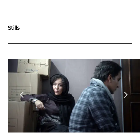
Stills