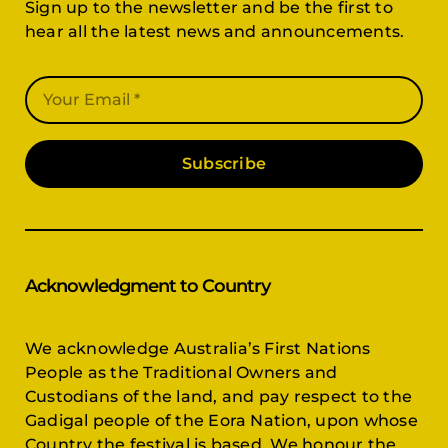
Sign up to the newsletter and be the first to
hear all the latest news and announcements.
Subscribe
Acknowledgment to Country
We acknowledge Australia’s First Nations
People as the Traditional Owners and
Custodians of the land, and pay respect to the
Gadigal people of the Eora Nation, upon whose
Country the festival is based. We honour the