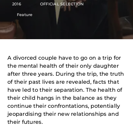
2016
OFFICIAL SELECTION
Feature
A divorced couple have to go on a trip for
the mental health of their only daughter
after three years. During the trip, the truth
of their past lives are revealed, facts that
have led to their separation. The health of
their child hangs in the balance as they
continue their confrontations, potentially
jeopardising their new relationships and
their futures.