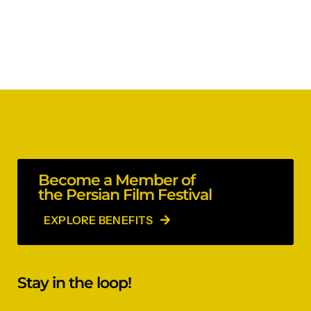
Become a Member of
the Persian Film Festival
EXPLORE BENEFITS
Stay in the loop!