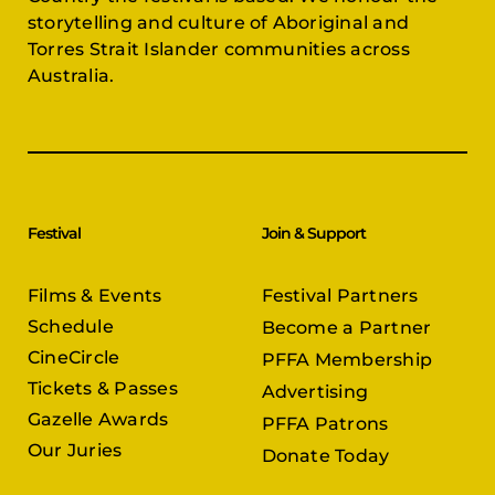
storytelling and culture of Aboriginal and
Torres Strait Islander communities across
Australia.
Festival
Join & Support
Films & Events
Festival Partners
Schedule
Become a Partner
CineCircle
PFFA Membership
Tickets & Passes
Advertising
Gazelle Awards
PFFA Patrons
Our Juries
Donate Today