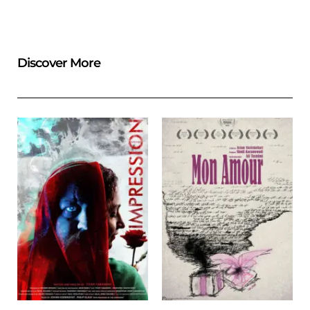
Discover More