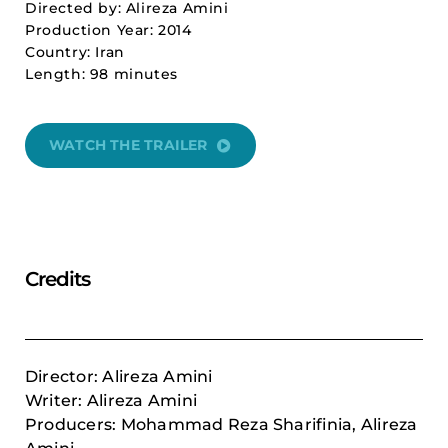
Directed by: Alireza Amini
Production Year: 2014
Country: Iran
Length: 98 minutes
WATCH THE TRAILER
Credits
Director: Alireza Amini
Writer: Alireza Amini
Producers: Mohammad Reza Sharifinia, Alireza