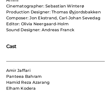
Amini
Cinematographer: Sebastian Winterø
Production Designer: Thomas Øyjordsbakken
Composer:
Jon Ekstrand, Carl-Johan Sevedag
Editor: Olivia Neergaard-Holm
Sound Designer: Andreas Franck
Cast
Amir Jaffari
Panteea Bahram
Hamid Reza Azarang
Elham Kodera