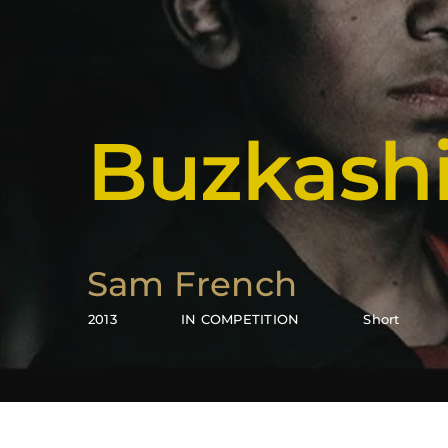
Buzkashi
Sam French
2013
IN COMPETITION
Short