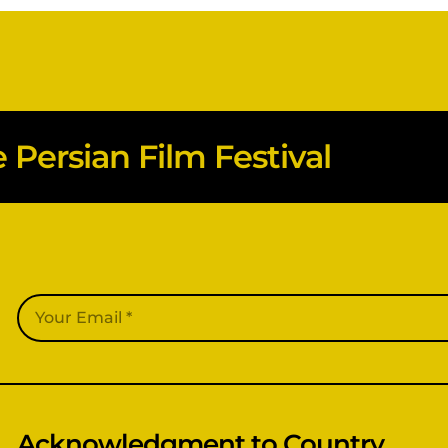
Persian Film Festival
Acknowledgment to Country