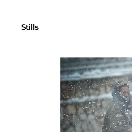
Stills