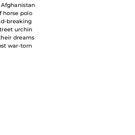
 Afghanistan
f horse polo
nd-breaking
treet urchin
 their dreams
st war-torn