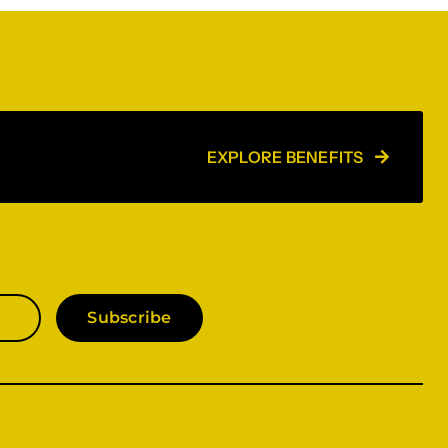
EXPLORE BENEFITS
Subscribe