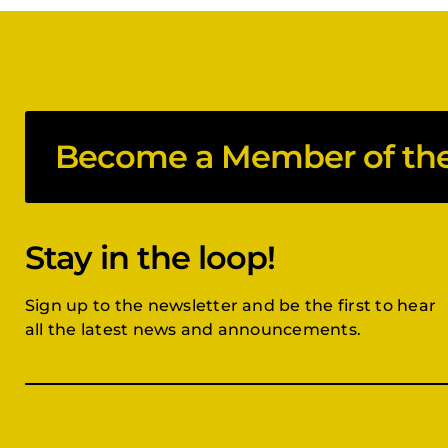
Become a Member of the 
Stay in the loop!
Sign up to the newsletter and be the first to hear
all the latest news and announcements.