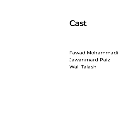
Cast
Fawad Mohammadi
Jawanmard Paiz
Wali Talash