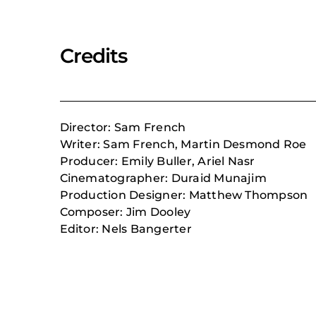
Credits
Director: Sam French
Writer: Sam French, Martin Desmond Roe
Producer: Emily Buller, Ariel Nasr
Cinematographer: Duraid Munajim
Production Designer: Matthew Thompson
Composer:
Jim Dooley
Editor: Nels Bangerter