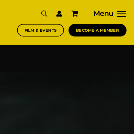
Menu
FILM & EVENTS
BECOME A MEMBER