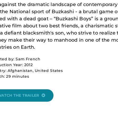
against the dramatic landscape of contemporary
the National sport of Buzkashi - a brutal game o
ed with a dead goat – “Buzkashi Boys” is a grou
ative film about two best friends, a charismatic s
a defiant blacksmith's son, who strive to realize
hey make their way to manhood in one of the mo
tries on Earth.
cted by: Sam French
ction Year: 2012
ry: Afghanistan, United States
th: 29 minutes
ATCH THE TRAILER