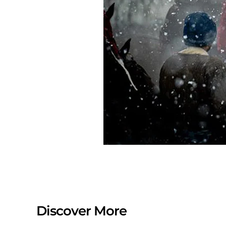
Discover More