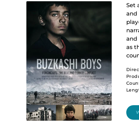
Set 
and 
play
narr
and 
as t
coun
Dire
Produ
Count
Leng
W