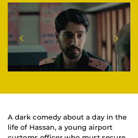
A dark comedy about a day in the
life of Hassan, a young airport
customs officer who must secure