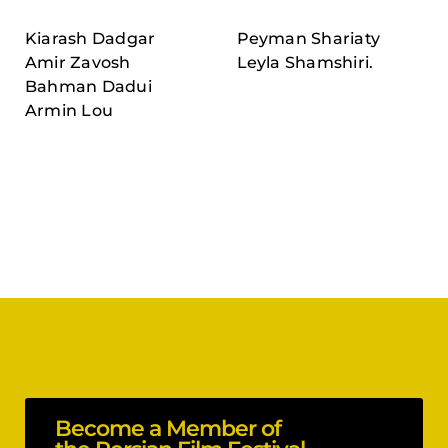
Kiarash Dadgar
Peyman Shariaty
Amir Zavosh
Leyla Shamshiri.
Bahman Dadui
Armin Lou
Become a Member of