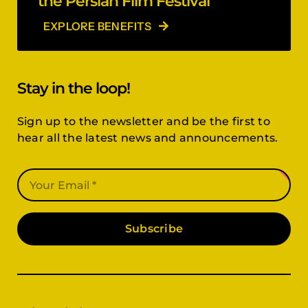
the Persian Film Festival
EXPLORE BENEFITS
Stay in the loop!
Sign up to the newsletter and be the first to
hear all the latest news and announcements.
Subscribe