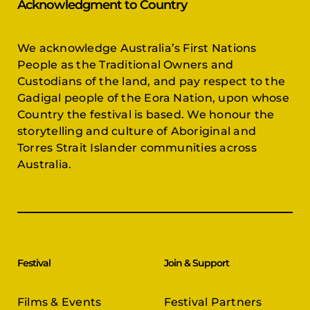
Acknowledgment to Country
We acknowledge Australia’s First Nations
People as the Traditional Owners and
Custodians of the land, and pay respect to the
Gadigal people of the Eora Nation, upon whose
Country the festival is based. We honour the
storytelling and culture of Aboriginal and
Torres Strait Islander communities across
Australia.
Festival
Join & Support
Films & Events
Festival Partners