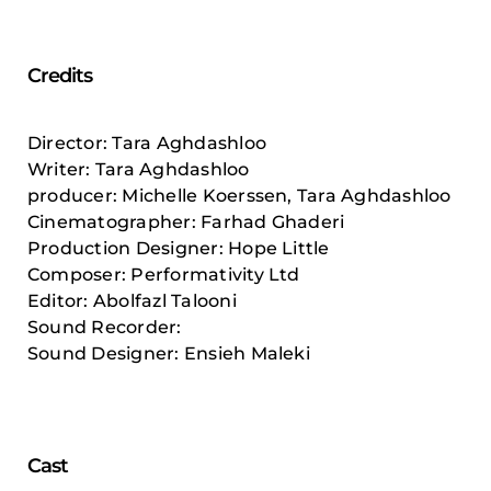
Credits
Director: Tara Aghdashloo
Writer: Tara Aghdashloo
producer: Michelle Koerssen, Tara Aghdashloo
Cinematographer: Farhad Ghaderi
Production Designer: Hope Little
Composer: Performativity Ltd
Editor: Abolfazl Talooni
Sound Recorder:
Sound Designer: Ensieh Maleki
Cast