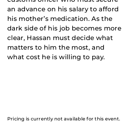
an advance on his salary to afford
his mother’s medication. As the
dark side of his job becomes more
clear, Hassan must decide what
matters to him the most, and
what cost he is willing to pay.
Pricing is currently not available for this event.