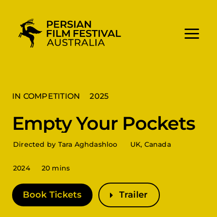
Skip
to
content
IN COMPETITION
2025
Empty Your Pockets
Directed by Tara Aghdashloo
UK, Canada
2024
20 mins
Book Tickets
Trailer