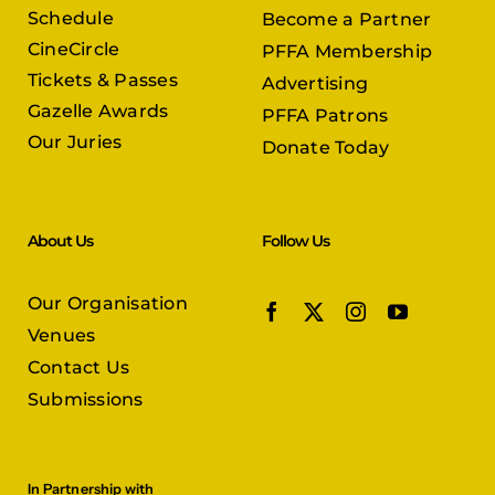
Schedule
Become a Partner
CineCircle
PFFA Membership
Tickets & Passes
Advertising
Gazelle Awards
PFFA Patrons
Our Juries
Donate Today
About Us
Follow Us
Our Organisation
Venues
Contact Us
Submissions
In Partnership with