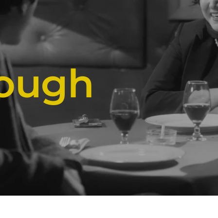
rough