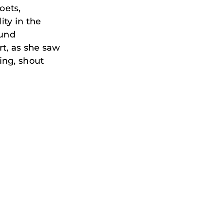
oets,
ity in the
ound
rt, as she saw
ing, shout