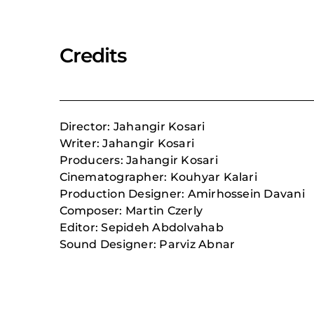
Credits
Director: Jahangir Kosari
Writer: Jahangir Kosari
Producers: Jahangir Kosari
Cinematographer: Kouhyar Kalari
Production Designer: Amirhossein Davani
Composer:
Martin Czerly
Editor: Sepideh Abdolvahab
Sound Designer: Parviz Abnar