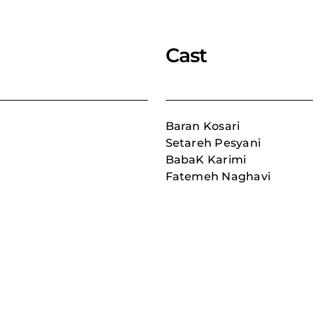
Cast
Baran Kosari
Setareh Pesyani
BabaK Karimi
Fatemeh Naghavi