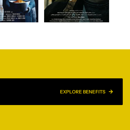
EXPLORE BENEFITS