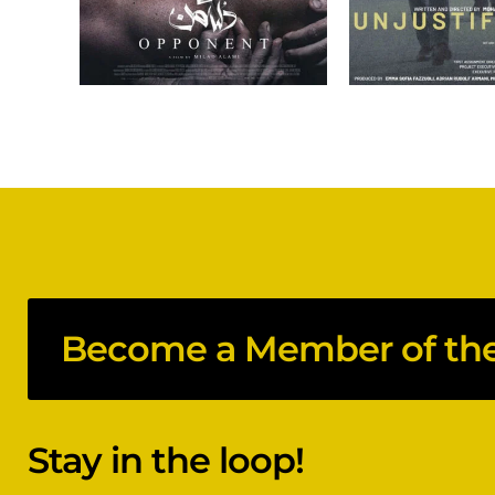
Become a Member of the 
Stay in the loop!