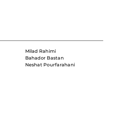
Milad Rahimi
Bahador Bastan
Neshat Pourfarahani