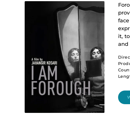
Foro
prov
face
expr
it, 
and 
Direc
Produ
Count
Leng
W