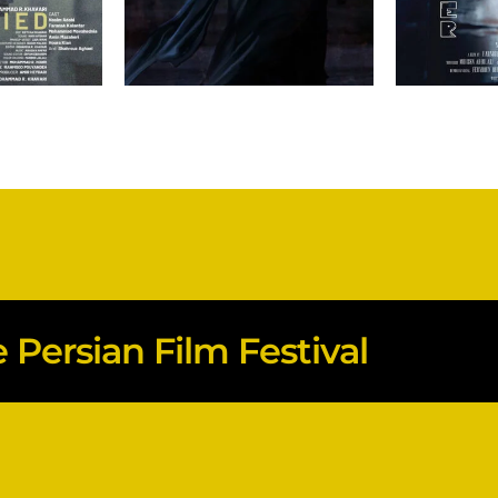
Persian Film Festival