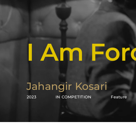
I Am Fo
Jahangir Kosari
2023
IN COMPETITION
Feature