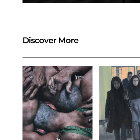
Discover More