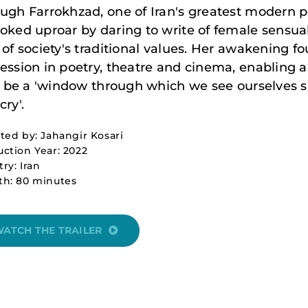
ugh Farrokhzad, one of Iran's greatest modern p
oked uproar by daring to write of female sensual
 of society's traditional values. Her awakening f
ession in poetry, theatre and cinema, enabling a
to be a 'window through which we see ourselves s
cry'.
ted by: Jahangir Kosari
ction Year: 2022
ry: Iran
th: 80 minutes
ATCH THE TRAILER