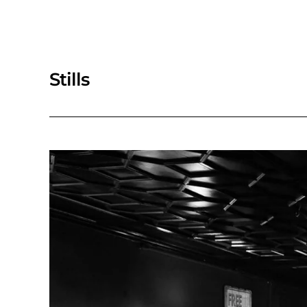
Stills