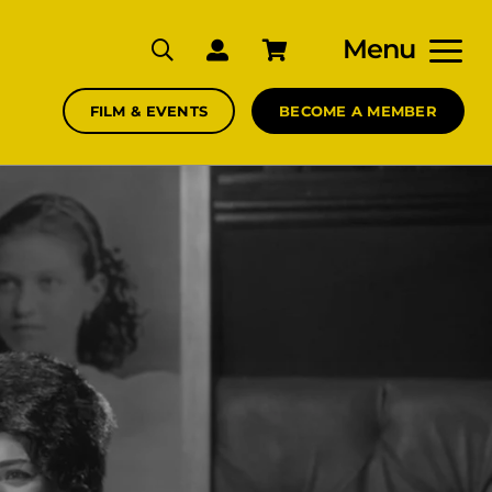
Menu
FILM & EVENTS
BECOME A MEMBER