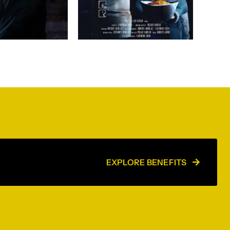
EXPLORE BENEFITS