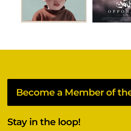
Become a Member of the 
Stay in the loop!