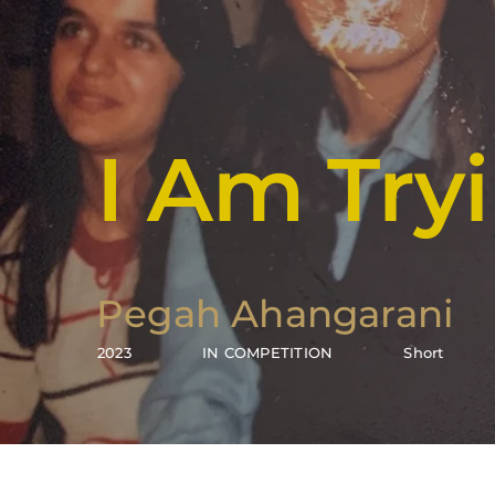
I Am Tr
Pegah Ahangarani
2023
IN COMPETITION
Short