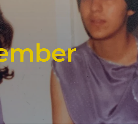
member