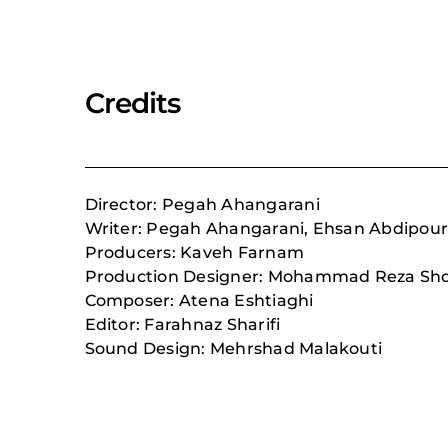
Credits
Director: Pegah Ahangarani
Writer: Pegah Ahangarani, Ehsan Abdipou
Producers: Kaveh Farnam
Production Designer: Mohammad Reza Sho
Composer: Atena Eshtiaghi
Editor: Farahnaz Sharifi
Sound Design: Mehrshad Malakouti