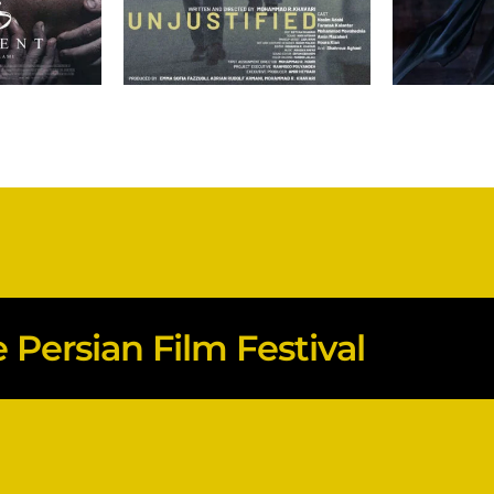
Persian Film Festival