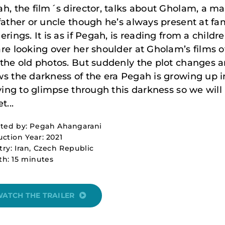
h, the film´s director, talks about Gholam, a m
father or uncle though he’s always present at fa
erings. It is as if Pegah, is reading from a childre
re looking over her shoulder at Gholam’s films o
the old photos. But suddenly the plot changes a
s the darkness of the era Pegah is growing up in
rying to glimpse through this darkness so we will
t...
cted by: Pegah Ahangarani
ction Year: 2021
ry: Iran, Czech Republic
h: 15 minutes
ATCH THE TRAILER