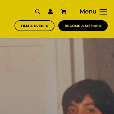
Menu
FILM & EVENTS
BECOME A MEMBER