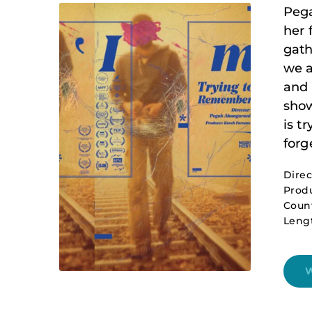
Pega
her 
gath
we a
and 
show
is t
forge
Dire
Produ
Count
Lengt
W