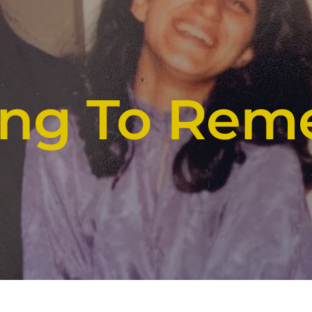
ying To Re