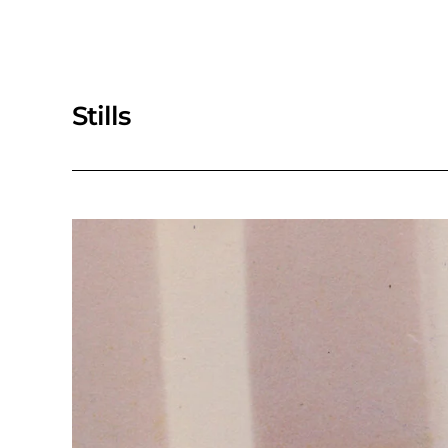
Stills