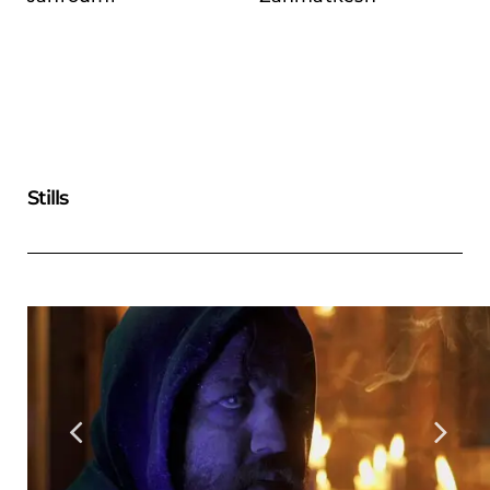
Stills