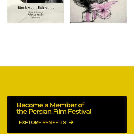
Become a Member of
the Persian Film Festival
EXPLORE BENEFITS