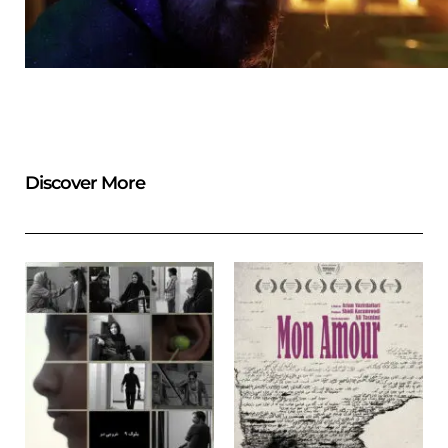
Discover More