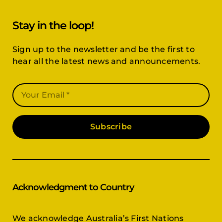
Stay in the loop!
Sign up to the newsletter and be the first to
hear all the latest news and announcements.
Subscribe
Acknowledgment to Country
We acknowledge Australia’s First Nations