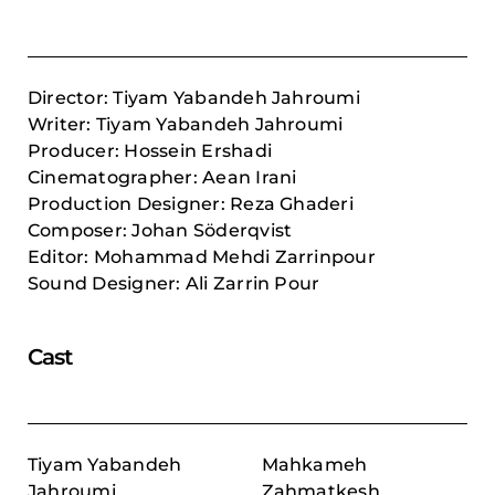
Director: Tiyam Yabandeh Jahroumi
Writer: Tiyam Yabandeh Jahroumi
Producer:
Hossein Ershadi
Cinematographer: Aean Irani
Production Designer: Reza Ghaderi
Composer:
Johan Söderqvist
Editor: Mohammad Mehdi Zarrinpour
Sound Designer: Ali Zarrin Pour
Cast
Tiyam Yabandeh
Mahkameh
Jahroumi
Zahmatkesh