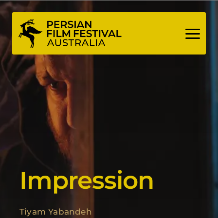
Skip
to
content
Impression
Tiyam Yabandeh