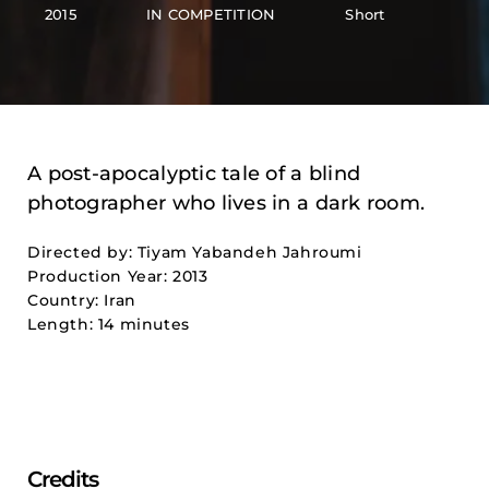
2015
IN COMPETITION
Short
A post-apocalyptic tale of a blind
photographer who lives in a dark room.
Directed by: Tiyam Yabandeh Jahroumi
Production Year: 2013
Country: Iran
Length: 14 minutes
Credits