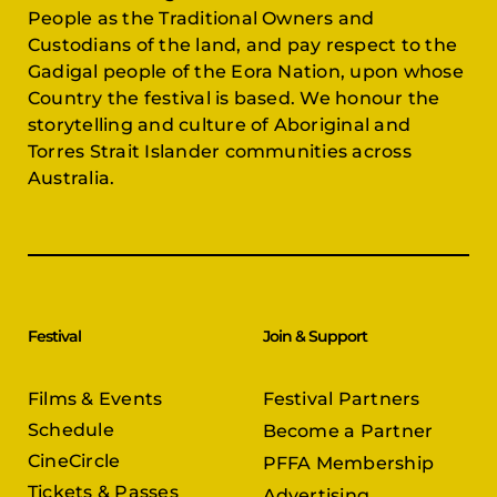
People as the Traditional Owners and
Custodians of the land, and pay respect to the
Gadigal people of the Eora Nation, upon whose
Country the festival is based. We honour the
storytelling and culture of Aboriginal and
Torres Strait Islander communities across
Australia.
Festival
Join & Support
Films & Events
Festival Partners
Schedule
Become a Partner
CineCircle
PFFA Membership
Tickets & Passes
Advertising