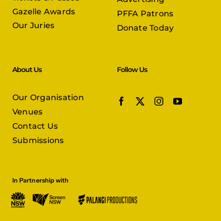
Gazelle Awards
PFFA Patrons
Our Juries
Donate Today
About Us
Follow Us
Our Organisation
Venues
Contact Us
Submissions
In Partnership with