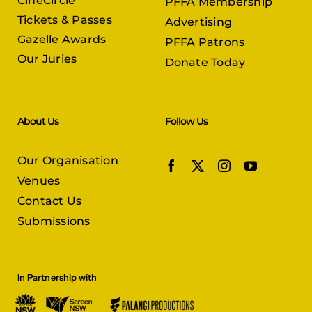
CineCircle
PFFA Membership
Tickets & Passes
Advertising
Gazelle Awards
PFFA Patrons
Our Juries
Donate Today
About Us
Follow Us
Our Organisation
Venues
Contact Us
Submissions
In Partnership with