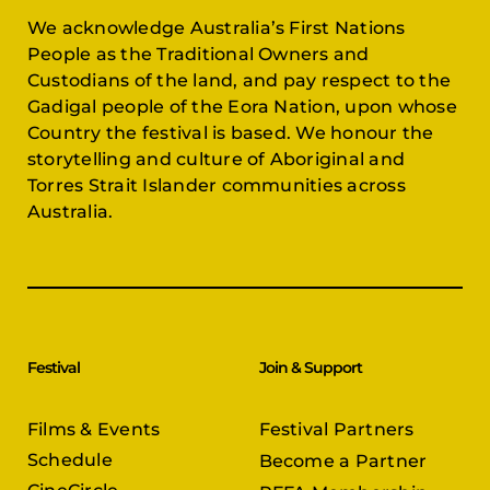
We acknowledge Australia’s First Nations
People as the Traditional Owners and
Custodians of the land, and pay respect to the
Gadigal people of the Eora Nation, upon whose
Country the festival is based. We honour the
storytelling and culture of Aboriginal and
Torres Strait Islander communities across
Australia.
Festival
Join & Support
Films & Events
Festival Partners
Schedule
Become a Partner