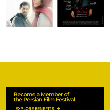
Become a Member of
the Persian Film Festival
EXPLORE BENEFITS