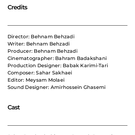
Credits
Director: Behnam Behzadi
Writer: Behnam Behzadi
Producer: Behnam Behzadi
Cinematographer:
Bahram Badakshani
Production Designer:
Babak Karimi-Tari
Composer:
Sahar Sakhaei
Editor: Meysam Molaei
Sound Designer: Amirhossein Ghasemi
Cast