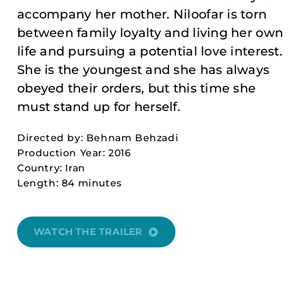
accompany her mother. Niloofar is torn
between family loyalty and living her own
life and pursuing a potential love interest.
She is the youngest and she has always
obeyed their orders, but this time she
must stand up for herself.
Directed by: Behnam Behzadi
Production Year: 2016
Country: Iran
Length: 84 minutes
WATCH THE TRAILER