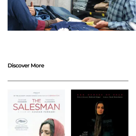
Discover More