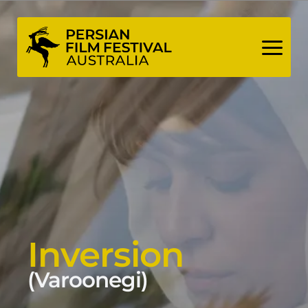
Skip
to
content
Inversion
(Varoonegi)