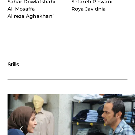
Sahar Dowlatshahi
Setareh Pesyani
Ali Mosaffa
Roya Javidnia
Alireza Aghakhani
Stills