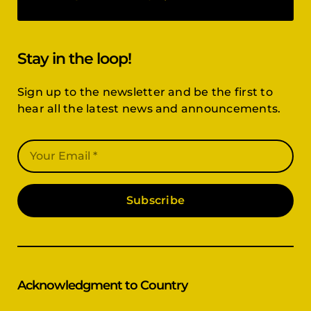
Stay in the loop!
Sign up to the newsletter and be the first to
hear all the latest news and announcements.
Subscribe
Acknowledgment to Country