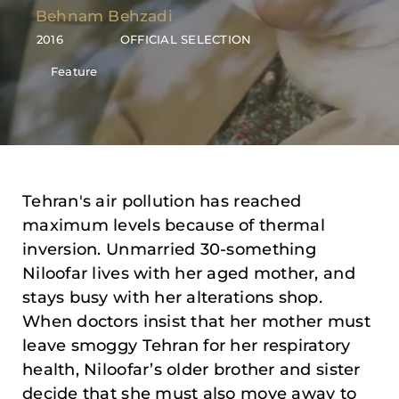
Behnam Behzadi
2016
OFFICIAL SELECTION
Feature
Tehran's air pollution has reached
maximum levels because of thermal
inversion. Unmarried 30-something
Niloofar lives with her aged mother, and
stays busy with her alterations shop.
When doctors insist that her mother must
leave smoggy Tehran for her respiratory
health, Niloofar’s older brother and sister
decide that she must also move away to