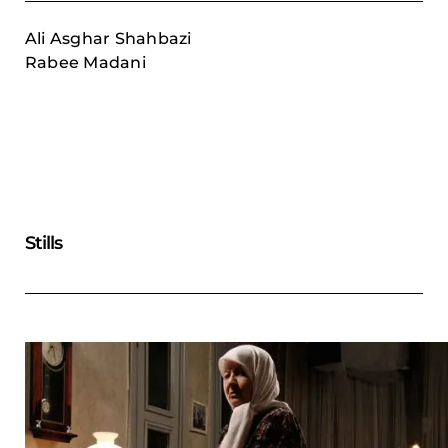
Ali Asghar Shahbazi
Rabee Madani
Stills