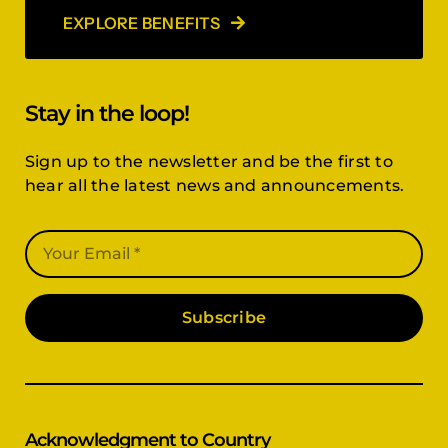
EXPLORE BENEFITS
Stay in the loop!
Sign up to the newsletter and be the first to
hear all the latest news and announcements.
Subscribe
Acknowledgment to Country