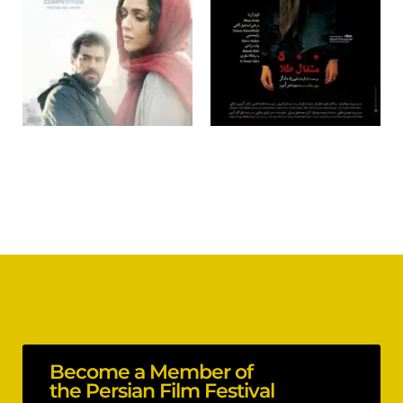
Become a Member of
the Persian Film Festival