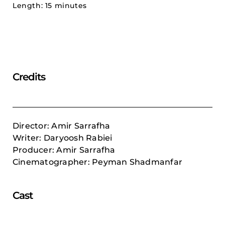
Length: 15 minutes
Credits
Director: Amir Sarrafha
Writer: Daryoosh Rabiei
Producer: Amir Sarrafha
Cinematographer: Peyman Shadmanfar
Cast