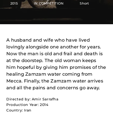
2015
IN COMPETITION
Short
A husband and wife who have lived
lovingly alongside one another for years.
Now the man is old and frail and death is
at the doorstep. The old woman keeps
him hopeful by giving him promises of the
healing Zamzam water coming from
Mecca. Finally, the Zamzam water arrives
and all the pains and concerns go away.
Directed by: Amir Sarrafha
Production Year: 2014
Country: Iran