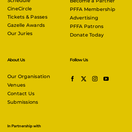
Schedule
Become a Partner
CineCircle
PFFA Membership
Tickets & Passes
Advertising
Gazelle Awards
PFFA Patrons
Our Juries
Donate Today
About Us
Follow Us
Our Organisation
Venues
Contact Us
Submissions
In Partnership with