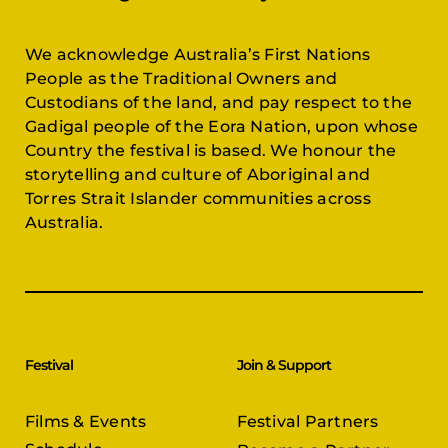
We acknowledge Australia’s First Nations
People as the Traditional Owners and
Custodians of the land, and pay respect to the
Gadigal people of the Eora Nation, upon whose
Country the festival is based. We honour the
storytelling and culture of Aboriginal and
Torres Strait Islander communities across
Australia.
Festival
Join & Support
Films & Events
Festival Partners