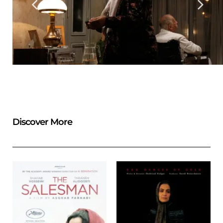
Discover More