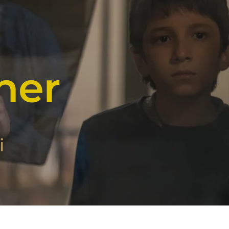
her
i