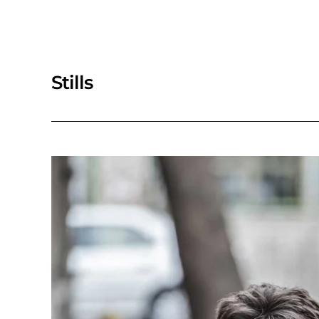
Stills