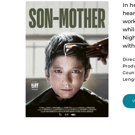
In h
hear
work
whil
Nigh
with
Dire
Produ
Count
Leng
W