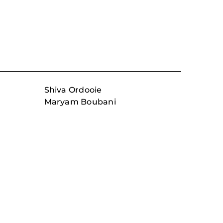
Shiva Ordooie
Maryam Boubani