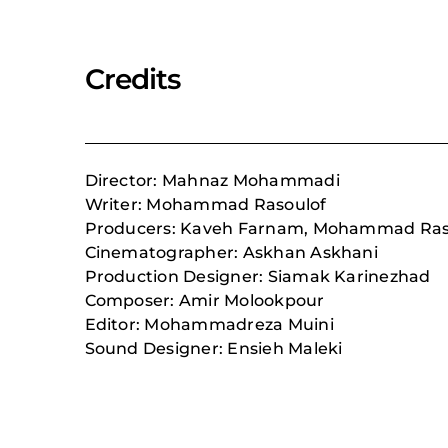
Credits
Director: Mahnaz Mohammadi
Writer: Mohammad Rasoulof
Producers: Kaveh Farnam, Mohammad Raso
Cinematographer: Askhan Askhani
Production Designer: Siamak Karinezhad
Composer:
Amir Molookpour
Editor: Mohammadreza Muini
Sound Designer: Ensieh Maleki