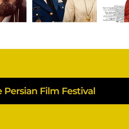
Persian Film Festival