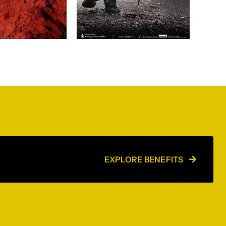
EXPLORE BENEFITS