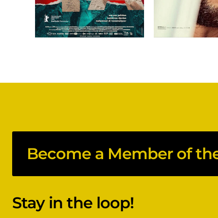
Become a Member of the 
Stay in the loop!