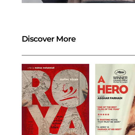
Discover More