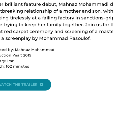
er brilliant feature debut, Mahnaz Mohammadi d
tbreaking relationship of a mother and son, wi
ing tirelessly at a failing factory in sanctions-gr
e trying to keep her family together. Join us for
t red carpet ceremony and screening of a maste
 a screenplay by Mohammad Rasoulof.
cted by: Mahnaz Mohammadi
ction Year: 2019
ry: Iran
th: 102 minutes
ATCH THE TRAILER