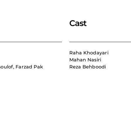
Cast
Raha Khodayari
Mahan Nasiri
ulof, Farzad Pak
Reza Behboodi