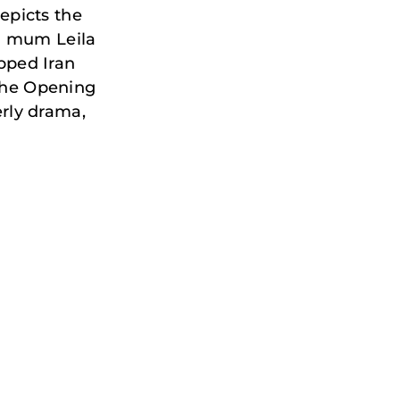
epicts the
th mum Leila
ipped Iran
 the Opening
rly drama,