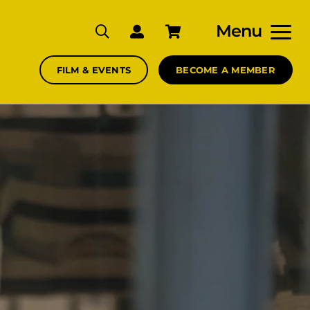
Menu
FILM & EVENTS
BECOME A MEMBER