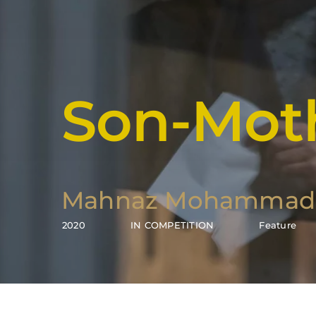
Son-Mot
Mahnaz Mohammad
2020
IN COMPETITION
Feature