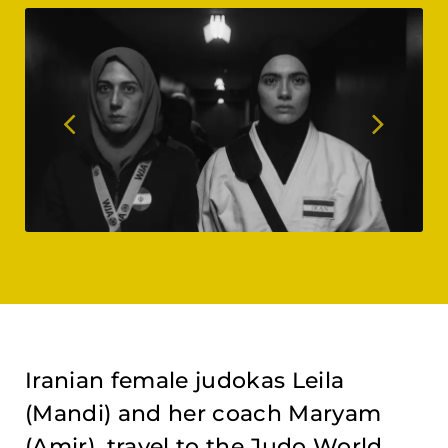
Iranian female judokas Leila
(Mandi) and her coach Maryam
(Amir), travel to the Judo World