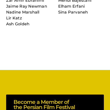
Zar Amir Ebrahimi
Mehdi Bajestani
Jaime Ray Newman
Elham Erfani
Nadine Marshall
Sina Parvaneh
Lir Katz
Ash Goldeh
Become a Member of
the Persian Film Festival