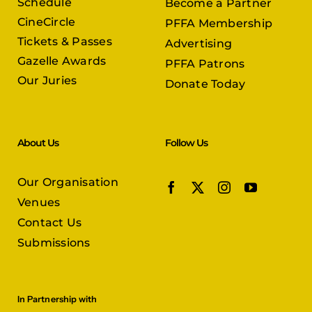
Schedule
Become a Partner
CineCircle
PFFA Membership
Tickets & Passes
Advertising
Gazelle Awards
PFFA Patrons
Our Juries
Donate Today
About Us
Follow Us
Our Organisation
Venues
Contact Us
Submissions
In Partnership with