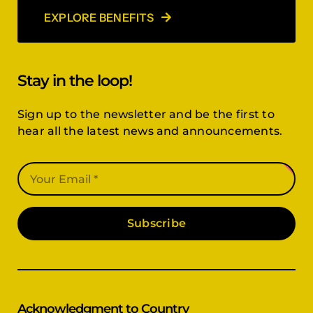
EXPLORE BENEFITS
Stay in the loop!
Sign up to the newsletter and be the first to
hear all the latest news and announcements.
Subscribe
Acknowledgment to Country