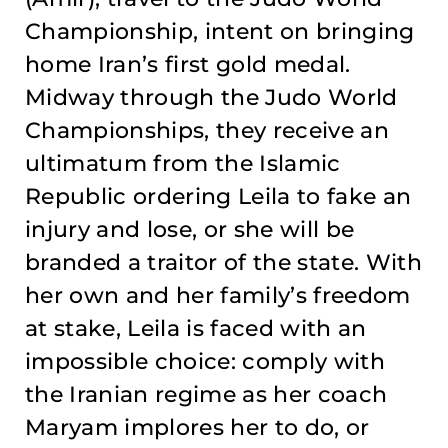
Championship, intent on bringing
home Iran’s first gold medal.
Midway through the Judo World
Championships, they receive an
ultimatum from the Islamic
Republic ordering Leila to fake an
injury and lose, or she will be
branded a traitor of the state. With
her own and her family’s freedom
at stake, Leila is faced with an
impossible choice: comply with
the Iranian regime as her coach
Maryam implores her to do, or