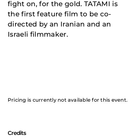
fight on, for the gold. TATAMI is
the first feature film to be co-
directed by an Iranian and an
Israeli filmmaker.
Pricing is currently not available for this event.
Credits