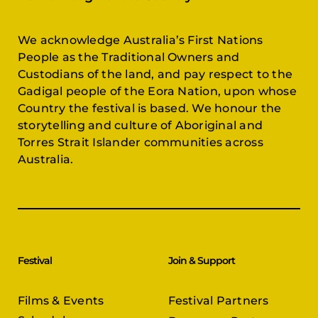
We acknowledge Australia’s First Nations
People as the Traditional Owners and
Custodians of the land, and pay respect to the
Gadigal people of the Eora Nation, upon whose
Country the festival is based. We honour the
storytelling and culture of Aboriginal and
Torres Strait Islander communities across
Australia.
Festival
Join & Support
Films & Events
Festival Partners