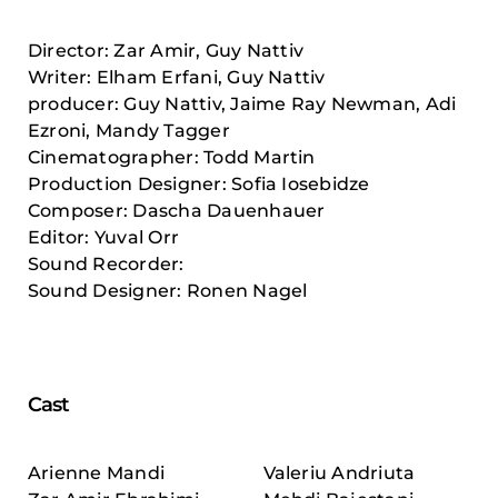
Director: Zar Amir, Guy Nattiv
Writer: Elham Erfani, Guy Nattiv
producer: Guy Nattiv, Jaime Ray Newman, Adi
Ezroni, Mandy Tagger
Cinematographer: Todd Martin
Production Designer: Sofia Iosebidze
Composer: Dascha Dauenhauer
Editor: Yuval Orr
Sound Recorder:
Sound Designer: Ronen Nagel
Cast
Arienne Mandi
Valeriu Andriuta