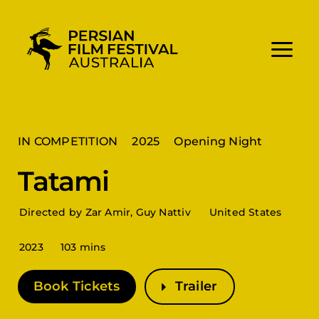
Skip
to
content
IN COMPETITION
2025
Opening Night
Tatami
Directed by Zar Amir, Guy Nattiv
United States
2023
103 mins
Book Tickets
Trailer