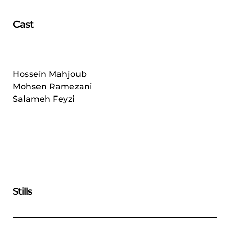
Cast
Hossein Mahjoub
Mohsen Ramezani
Salameh Feyzi
Stills