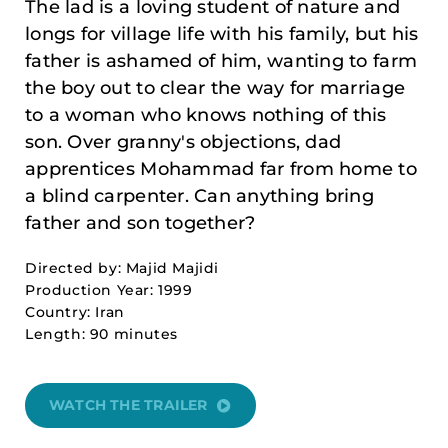
The lad is a loving student of nature and
longs for village life with his family, but his
father is ashamed of him, wanting to farm
the boy out to clear the way for marriage
to a woman who knows nothing of this
son. Over granny's objections, dad
apprentices Mohammad far from home to
a blind carpenter. Can anything bring
father and son together?
Directed by: Majid Majidi
Production Year: 1999
Country: Iran
Length: 90 minutes
WATCH THE TRAILER