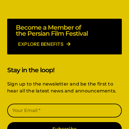
Become a Member of
the Persian Film Festival
EXPLORE BENEFITS
Stay in the loop!
Sign up to the newsletter and be the first to
hear all the latest news and announcements.
Subscribe