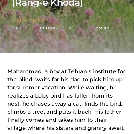
(Rang-e Khoda)
Majid Majidi
2013
RETROSPECTIVE
Feature
Mohammad, a boy at Tehran's institute for
the blind, waits for his dad to pick him up
for summer vacation. While waiting, he
realizes a baby bird has fallen from its
nest: he chases away a cat, finds the bird,
climbs a tree, and puts it back. His father
finally comes and takes him to their
village where his sisters and granny await.