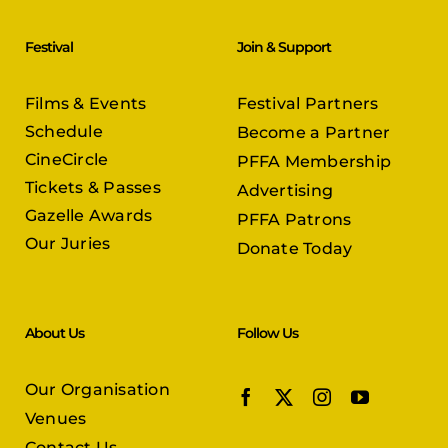
Festival
Join & Support
Films & Events
Festival Partners
Schedule
Become a Partner
CineCircle
PFFA Membership
Tickets & Passes
Advertising
Gazelle Awards
PFFA Patrons
Our Juries
Donate Today
About Us
Follow Us
Our Organisation
Venues
Contact Us