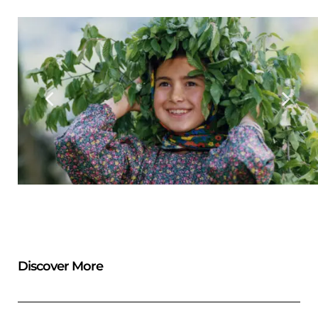
Discover More