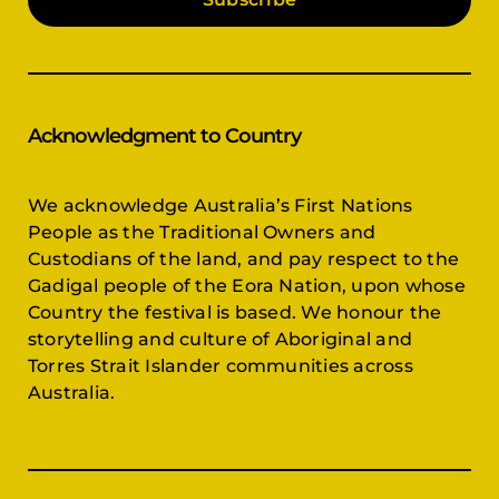
Acknowledgment to Country
We acknowledge Australia’s First Nations
People as the Traditional Owners and
Custodians of the land, and pay respect to the
Gadigal people of the Eora Nation, upon whose
Country the festival is based. We honour the
storytelling and culture of Aboriginal and
Torres Strait Islander communities across
Australia.