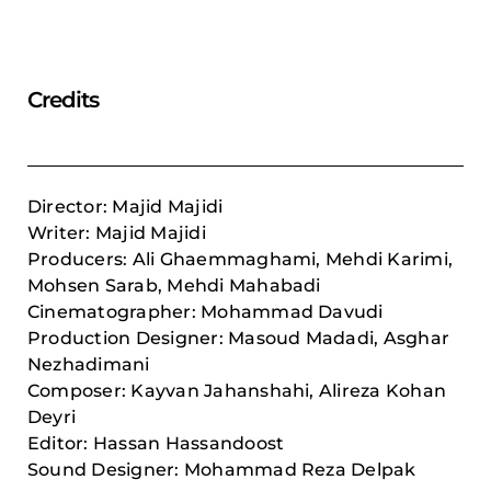
Credits
Director: Majid Majidi
Writer: Majid Majidi
Producers: Ali Ghaemmaghami, Mehdi Karimi,
Mohsen Sarab,
Mehdi Mahabadi
Cinematographer: Mohammad Davudi
Production Designer: Masoud Madadi, Asghar
Nezhadimani
Composer: Kayvan Jahanshahi, Alireza Kohan
Deyri
Editor: Hassan Hassandoost
Sound Designer: Mohammad Reza Delpak