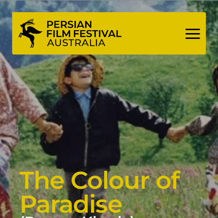
Skip
to
content
The Colour of
Paradise