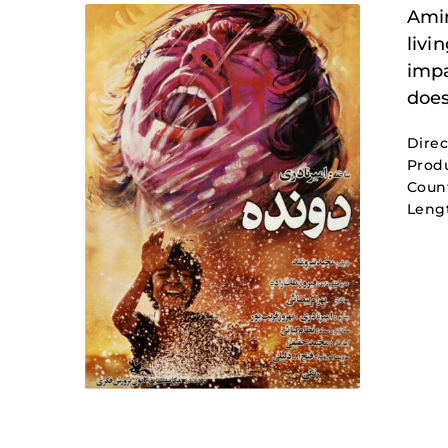
Amir
livi
impa
does
Direc
Produ
Count
Leng