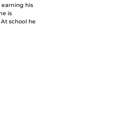
, earning his
he is
 At school he