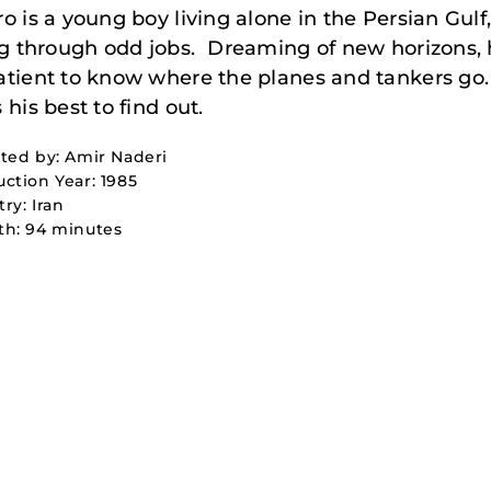
o is a young boy living alone in the Persian Gulf
ng through odd jobs. Dreaming of new horizons, 
tient to know where the planes and tankers go.
 his best to find out.
ted by: Amir Naderi
ction Year: 1985
ry: Iran
th: 94 minutes