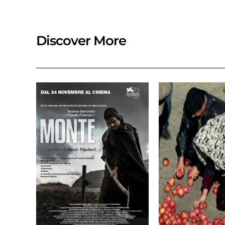
Discover More