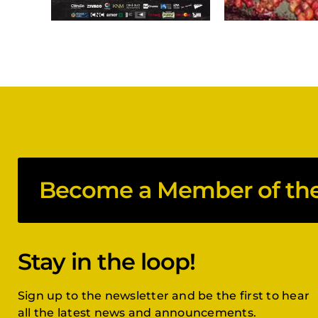
Become a Member of the 
Stay in the loop!
Sign up to the newsletter and be the first to hear
all the latest news and announcements.