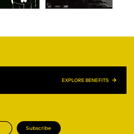
EXPLORE BENEFITS
Subscribe