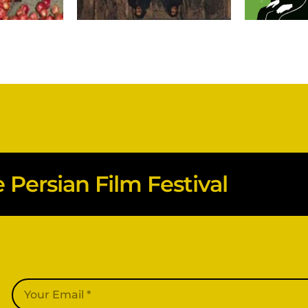
Persian Film Festival