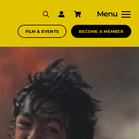
Menu
FILM & EVENTS
BECOME A MEMBER