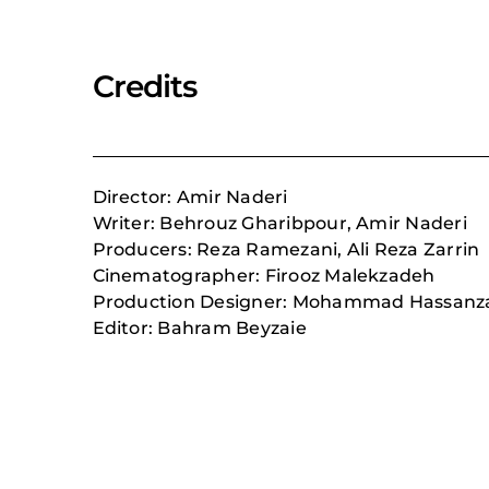
Credits
Director: Amir Naderi
Writer: Behrouz Gharibpour, Amir Naderi
Producers:
Reza Ramezani,
Ali Reza Zarrin
Cinematographer: Firooz Malekzadeh
Production Designer:
Mohammad Hassanz
Editor: Bahram Beyzaie