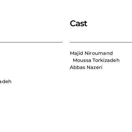
Cast
Majid Niroumand
Moussa Torkizadeh
Abbas Nazeri
adeh