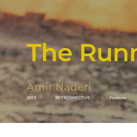
The Run
Amir Naderi
2013
RETROSPECTIVE
Feature