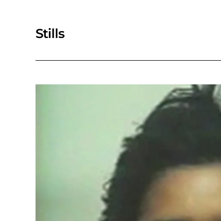
Stills