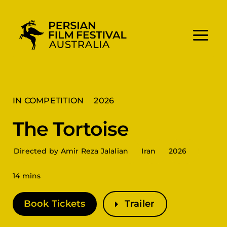
Skip
to
content
IN COMPETITION
2026
The Tortoise
Directed by Amir Reza Jalalian
Iran
2026
14 mins
Book Tickets
Trailer