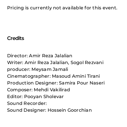
Pricing is currently not available for this event.
Credits
Director: Amir Reza Jalalian
Writer: Amir Reza Jalalian, Sogol Rezvani
producer: Meysam Jamali
Cinematographer: Masoud Amini Tirani
Production Designer: Samira Pour Naseri
Composer: Mehdi Vakilirad
Editor: Pooyan Sholevar
Sound Recorder:
Sound Designer: Hossein Goorchian