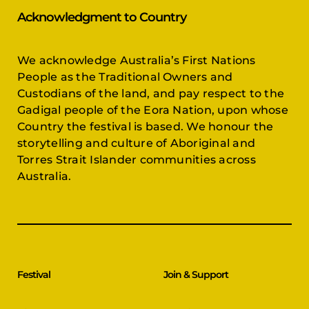
Acknowledgment to Country
We acknowledge Australia’s First Nations
People as the Traditional Owners and
Custodians of the land, and pay respect to the
Gadigal people of the Eora Nation, upon whose
Country the festival is based. We honour the
storytelling and culture of Aboriginal and
Torres Strait Islander communities across
Australia.
Festival
Join & Support