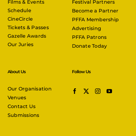
Films & Events
Festival Partners
Schedule
Become a Partner
CineCircle
PFFA Membership
Tickets & Passes
Advertising
Gazelle Awards
PFFA Patrons
Our Juries
Donate Today
About Us
Follow Us
Our Organisation
Venues
Contact Us
Submissions