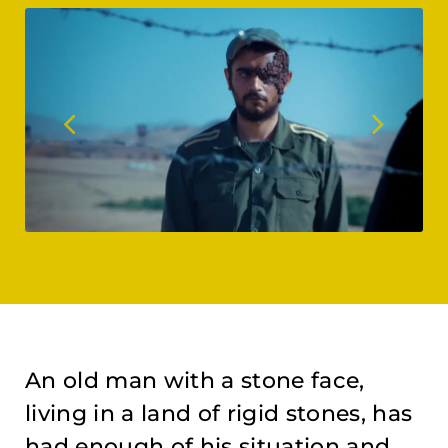
An old man with a stone face,
living in a land of rigid stones, has
had enough of his situation and