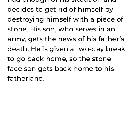
decides to get rid of himself by
destroying himself with a piece of
stone. His son, who serves in an
army, gets the news of his father’s
death. He is given a two-day break
to go back home, so the stone
face son gets back home to his
fatherland.