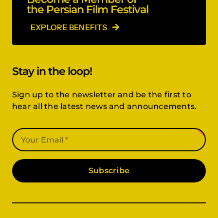
the Persian Film Festival
EXPLORE BENEFITS
Stay in the loop!
Sign up to the newsletter and be the first to
hear all the latest news and announcements.
Subscribe