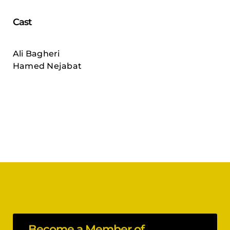
Cast
Ali Bagheri
Hamed Nejabat
Become a Member of