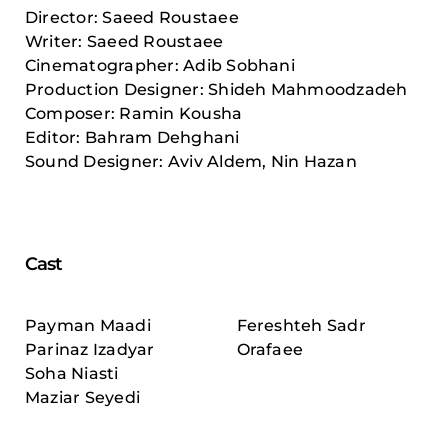
Director: Saeed Roustaee
Writer: Saeed Roustaee
Cinematographer: Adib Sobhani
Production Designer: Shideh Mahmoodzadeh
Composer: Ramin Kousha
Editor: Bahram Dehghani
Sound Designer: Aviv Aldem, Nin Hazan
Cast
Payman Maadi
Fereshteh Sadr
Parinaz Izadyar
Orafaee
Soha Niasti
Maziar Seyedi