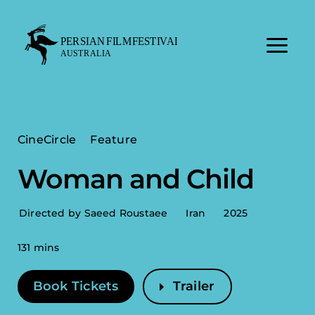
Skip
to
content
CineCircle
Feature
Woman and Child
Directed by Saeed Roustaee
Iran
2025
131 mins
Book Tickets
Trailer