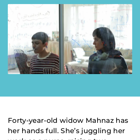
Forty-year-old widow Mahnaz has
her hands full. She’s juggling her