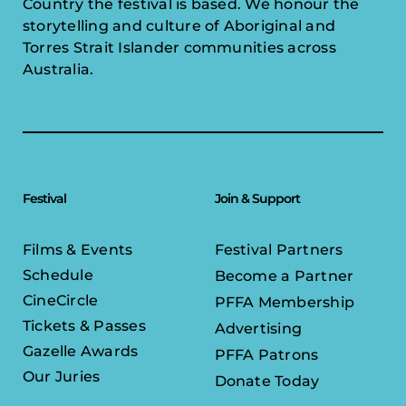
Country the festival is based. We honour the
storytelling and culture of Aboriginal and
Torres Strait Islander communities across
Australia.
Festival
Join & Support
Films & Events
Festival Partners
Schedule
Become a Partner
CineCircle
PFFA Membership
Tickets & Passes
Advertising
Gazelle Awards
PFFA Patrons
Our Juries
Donate Today