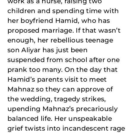
work as a nurse, raising two
children and spending time with
her boyfriend Hamid, who has
proposed marriage. If that wasn’t
enough, her rebellious teenage
son Aliyar has just been
suspended from school after one
prank too many. On the day that
Hamid’s parents visit to meet
Mahnaz so they can approve of
the wedding, tragedy strikes,
upending Mahnaz’s precariously
balanced life. Her unspeakable
grief twists into incandescent rage