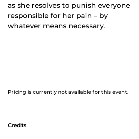
as she resolves to punish everyone
responsible for her pain – by
whatever means necessary.
Pricing is currently not available for this event.
Credits