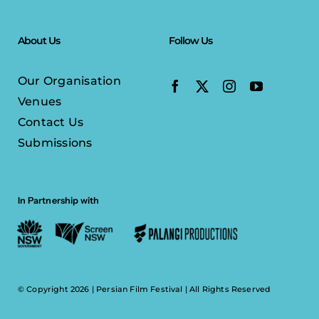
About Us
Follow Us
Our Organisation
Venues
Contact Us
Submissions
In Partnership with
© Copyright 2026 |
Persian Film Festival
| All Rights Reserved