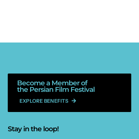
Become a Member of
the Persian Film Festival
EXPLORE BENEFITS
Stay in the loop!