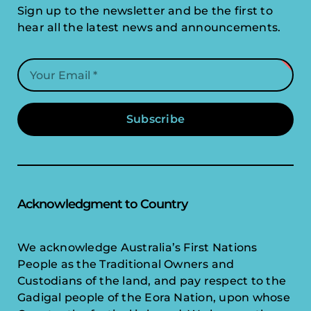
Sign up to the newsletter and be the first to
hear all the latest news and announcements.
Subscribe
Acknowledgment to Country
We acknowledge Australia’s First Nations
People as the Traditional Owners and
Custodians of the land, and pay respect to the
Gadigal people of the Eora Nation, upon whose