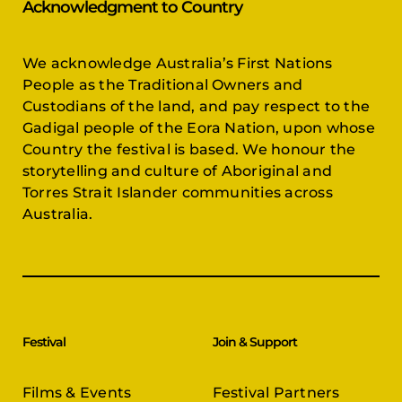
Acknowledgment to Country
We acknowledge Australia’s First Nations
People as the Traditional Owners and
Custodians of the land, and pay respect to the
Gadigal people of the Eora Nation, upon whose
Country the festival is based. We honour the
storytelling and culture of Aboriginal and
Torres Strait Islander communities across
Australia.
Festival
Join & Support
Films & Events
Festival Partners