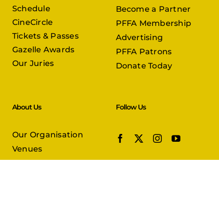
Schedule
Become a Partner
CineCircle
PFFA Membership
Tickets & Passes
Advertising
Gazelle Awards
PFFA Patrons
Our Juries
Donate Today
About Us
Follow Us
Our Organisation
Venues
Contact Us
Submissions
In Partnership with