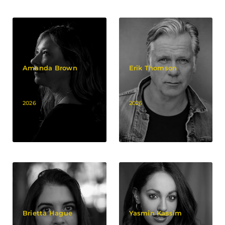
Amanda Brown
Erik Thomson
2026
2026
Brietta Hague
Yasmin Kassim