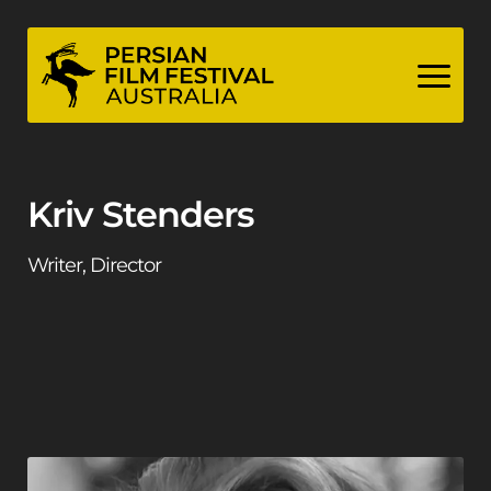
Skip
to
content
Kriv Stenders
Writer, Director