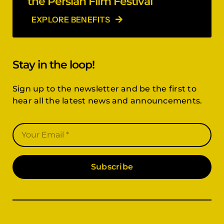
the Persian Film Festival
EXPLORE BENEFITS
Stay in the loop!
Sign up to the newsletter and be the first to
hear all the latest news and announcements.
Subscribe