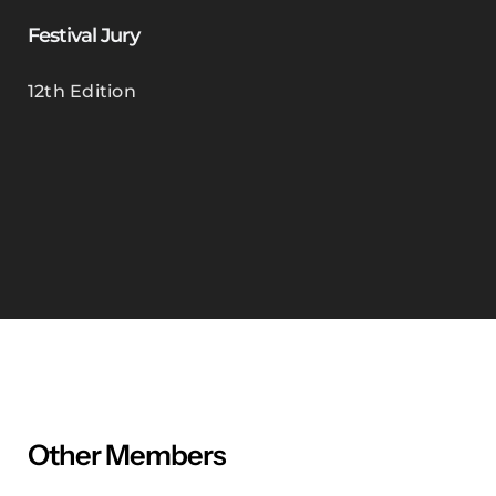
Festival Jury
12th Edition
Other Members