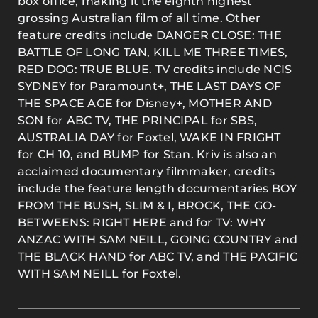
box office, making it the eighth highest
grossing Australian film of all time. Other
feature credits include DANGER CLOSE: THE
BATTLE OF LONG TAN, KILL ME THREE TIMES,
RED DOG: TRUE BLUE. TV credits include NCIS
SYDNEY for Paramount+, THE LAST DAYS OF
THE SPACE AGE for Disney+, MOTHER AND
SON for ABC TV, THE PRINCIPAL for SBS,
AUSTRALIA DAY for Foxtel, WAKE IN FRIGHT
for CH 10, and BUMP for Stan. Kriv is also an
acclaimed documentary filmmaker, credits
include the feature length documentaries BOY
FROM THE BUSH, SLIM & I, BROCK, THE GO-
BETWEENS: RIGHT HERE and for TV: WHY
ANZAC WITH SAM NEILL, GOING COUNTRY and
THE BLACK HAND for ABC TV, and THE PACIFIC
WITH SAM NEILL for Foxtel.