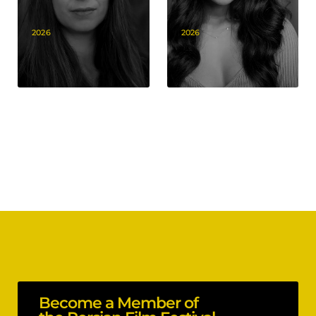
2026
2026
Become a Member of