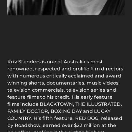
Kriv Stenders is one of Australia’s most
renowned, respected and prolific film directors
with numerous critically acclaimed and award
winning shorts, documentaries, music videos,
television commercials, television series and
feature films to his credit. His early feature
films include BLACKTOWN, THE ILLUSTRATED,
FAMILY DOCTOR, BOXING DAY and LUCKY
COUNTRY. His fifth feature, RED DOG, released
by Roadshow, earned over $22 million at the