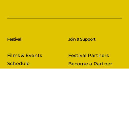
Festival
Join & Support
Films & Events
Festival Partners
Schedule
Become a Partner
CineCircle
PFFA Membership
Tickets & Passes
Advertising
Gazelle Awards
PFFA Patrons
Our Juries
Donate Today
About Us
Follow Us