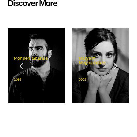
Discover More
Mohsen Gharaie
Maryam
Moghaddam
2016
2025