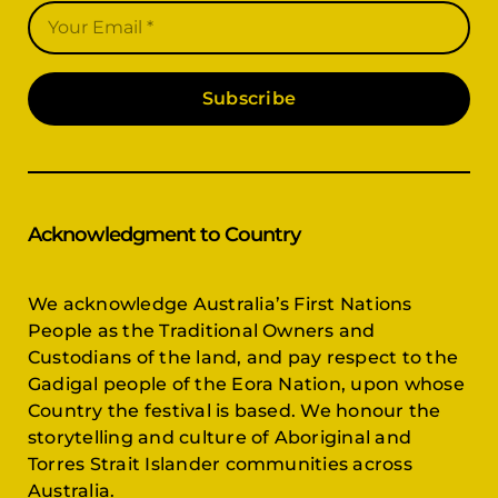
Subscribe
Acknowledgment to Country
We acknowledge Australia’s First Nations
People as the Traditional Owners and
Custodians of the land, and pay respect to the
Gadigal people of the Eora Nation, upon whose
Country the festival is based. We honour the
storytelling and culture of Aboriginal and
Torres Strait Islander communities across
Australia.