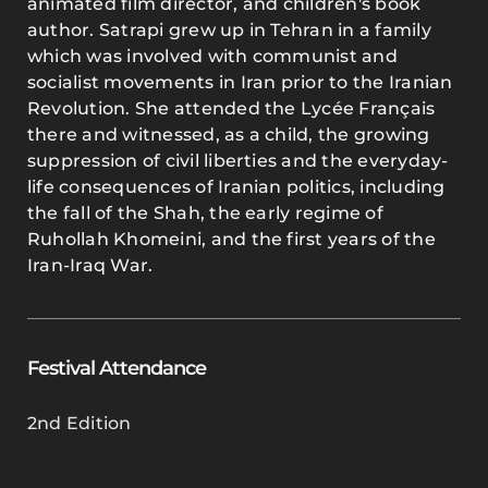
animated film director, and children's book
author. Satrapi grew up in Tehran in a family
which was involved with communist and
socialist movements in Iran prior to the Iranian
Revolution. She attended the Lycée Français
there and witnessed, as a child, the growing
suppression of civil liberties and the everyday-
life consequences of Iranian politics, including
the fall of the Shah, the early regime of
Ruhollah Khomeini, and the first years of the
Iran-Iraq War.
Festival Attendance
2nd Edition