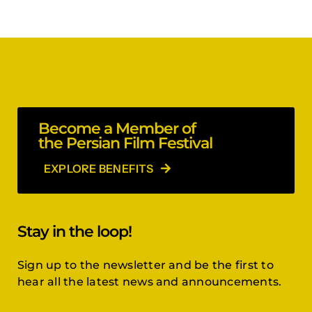
Become a Member of
the Persian Film Festival
EXPLORE BENEFITS
Stay in the loop!
Sign up to the newsletter and be the first to
hear all the latest news and announcements.