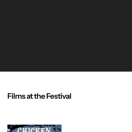
Films at the Festival