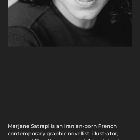
Marjane Satrapi is an Iranian-born French
contemporary graphic novellist, illustrator,