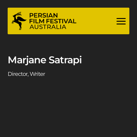
Skip
to
content
Marjane Satrapi
Director, Writer