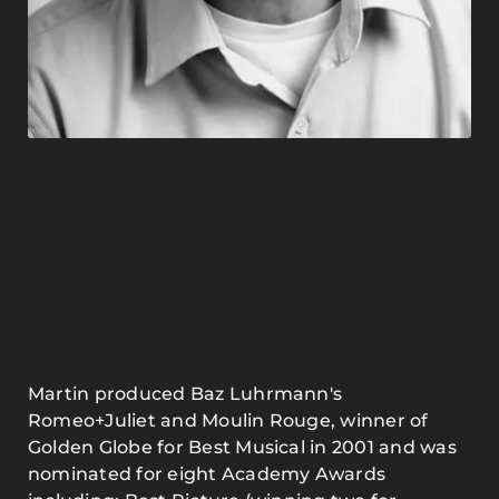
Martin produced Baz Luhrmann's
Romeo+Juliet and Moulin Rouge, winner of
Golden Globe for Best Musical in 2001 and was
nominated for eight Academy Awards