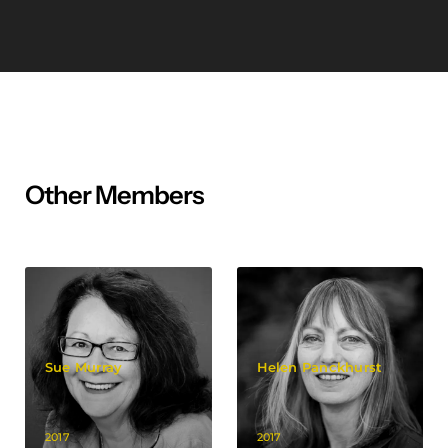
Other Members
Sue Murray
Helen Panckhurst
2017
2017