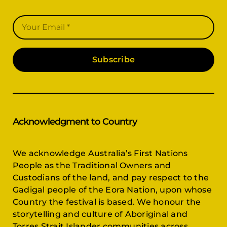
Subscribe
Acknowledgment to Country
We acknowledge Australia’s First Nations
People as the Traditional Owners and
Custodians of the land, and pay respect to the
Gadigal people of the Eora Nation, upon whose
Country the festival is based. We honour the
storytelling and culture of Aboriginal and
Torres Strait Islander communities across