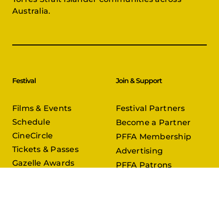
Australia.
Festival
Join & Support
Films & Events
Festival Partners
Schedule
Become a Partner
CineCircle
PFFA Membership
Tickets & Passes
Advertising
Gazelle Awards
PFFA Patrons
Our Juries
Donate Today