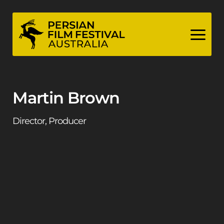
Skip
to
content
Martin Brown
Director, Producer