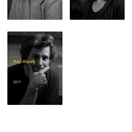
Ray Argall
2017