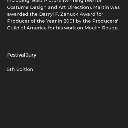
including: Best Picture (winning two for
Costume Design and Art Direction). Martin was
awarded the Darryl F. Zanuck Award for
Producer of the Year in 2001 by the Producers'
Guild of America for his work on Moulin Rouge.
Festival Jury
5th Edition