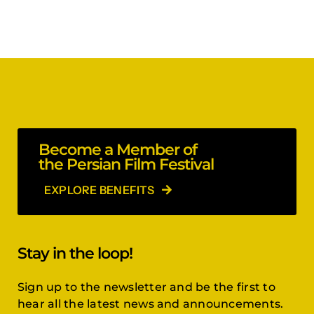
Become a Member of
the Persian Film Festival
EXPLORE BENEFITS
Stay in the loop!
Sign up to the newsletter and be the first to
hear all the latest news and announcements.