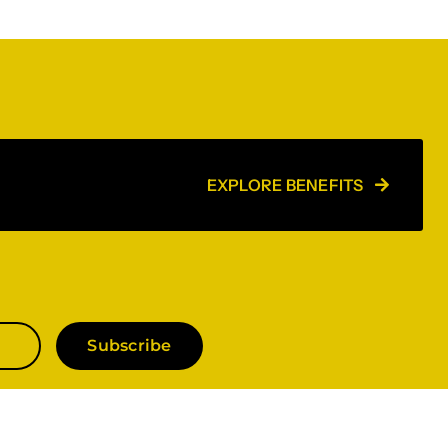
EXPLORE BENEFITS
Subscribe