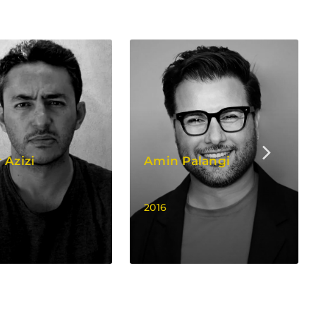
 Azizi
Amin Palangi
2016