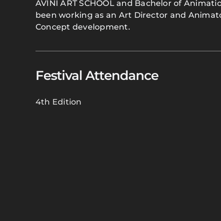
AVINI ART SCHOOL and Bachelor of Animatio
been working as an Art Director and Animator
Concept development.
Festival Attendance
4th Edition