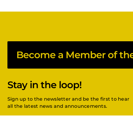
Become a Member of the 
Stay in the loop!
Sign up to the newsletter and be the first to hear
all the latest news and announcements.