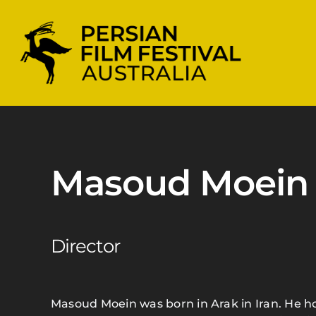
Skip
to
content
Masoud Moein
Director
Masoud Moein was born in Arak in Iran. He 