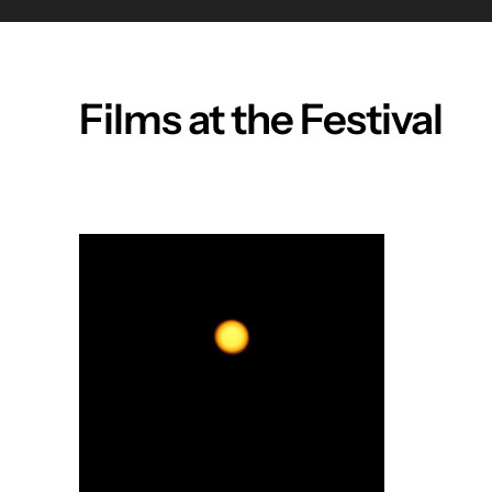
Films at the Festival