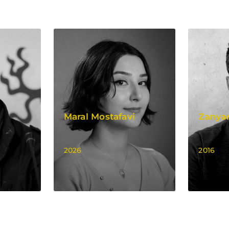
Maral Mostafavi
Zanyar
2026
2016