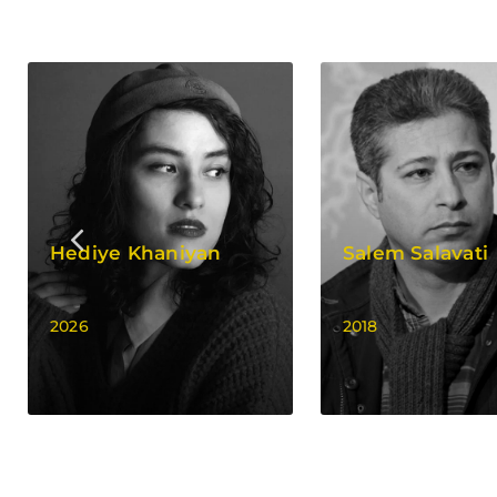
Hediye Khaniyan
Salem Salavati
2026
2018