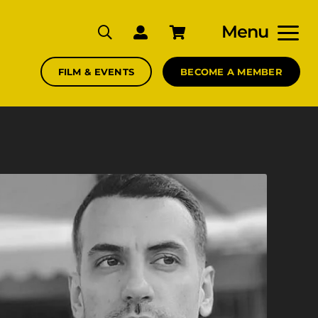
Menu
FILM & EVENTS
BECOME A MEMBER