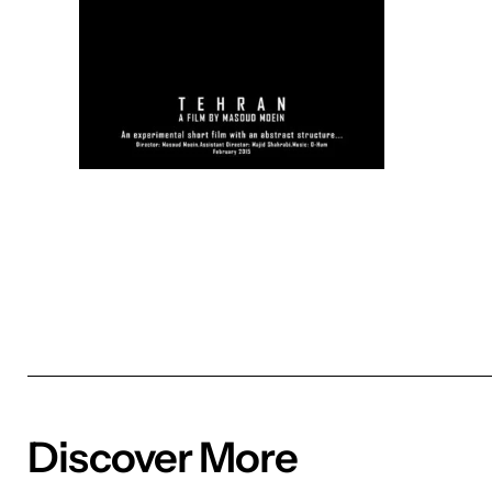
Discover More