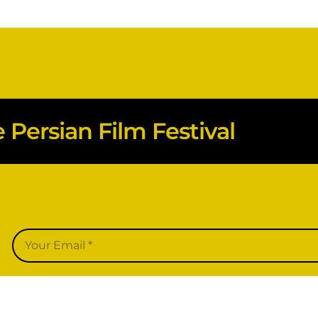
Persian Film Festival