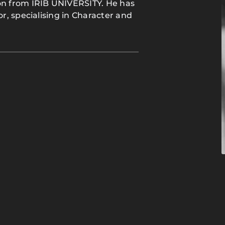
n from IRIB UNIVERSITY. He has
, specialising in Character and