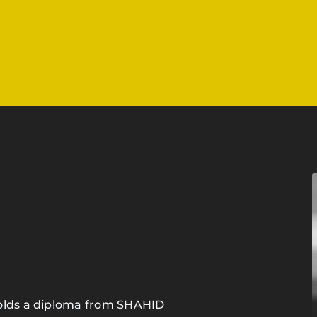
holds a diploma from SHAHID